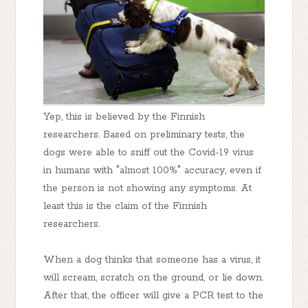
Yep, this is believed by the Finnish
researchers. Based on preliminary tests, the
dogs were able to sniff out the Covid-19 virus
in humans with "almost 100%" accuracy, even if
the person is not showing any symptoms. At
least this is the claim of the Finnish
researchers.
When a dog thinks that someone has a virus, it
will scream, scratch on the ground, or lie down.
After that, the officer will give a PCR test to the