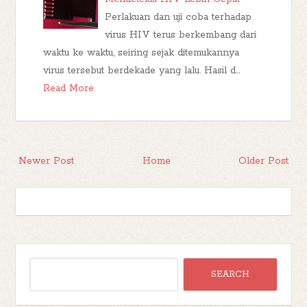
Perlakuan dan uji coba terhadap
virus HIV terus berkembang dari
waktu ke waktu, seiring sejak ditemukannya
virus tersebut berdekade yang lalu. Hasil d…
Read More
Newer Post
Home
Older Post