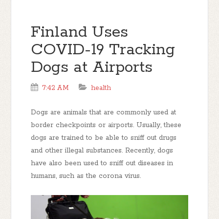
Finland Uses
COVID-19 Tracking
Dogs at Airports
7:42 AM
health
Dogs are animals that are commonly used at
border checkpoints or airports. Usually, these
dogs are trained to be able to sniff out drugs
and other illegal substances. Recently, dogs
have also been used to sniff out diseases in
humans, such as the corona virus.