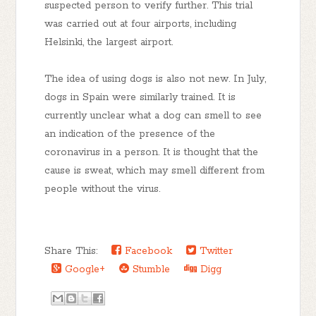
suspected person to verify further. This trial
was carried out at four airports, including
Helsinki, the largest airport.
The idea of using dogs is also not new. In July,
dogs in Spain were similarly trained. It is
currently unclear what a dog can smell to see
an indication of the presence of the
coronavirus in a person. It is thought that the
cause is sweat, which may smell different from
people without the virus.
Share This:
Facebook
Twitter
Google+
Stumble
Digg