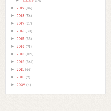
►
January
(14)
►
2019
(46)
►
2018
(56)
►
2017
(27)
►
2016
(50)
►
2015
(33)
►
2014
(71)
►
2013
(182)
►
2012
(361)
►
2011
(66)
►
2010
(7)
►
2009
(4)