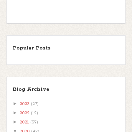
Popular Posts
Blog Archive
►
2023
(27)
►
2022
(12)
►
2021
(57)
▼
2020
(42)