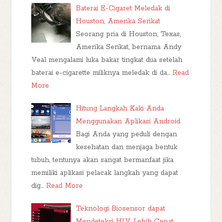
Baterai E-Cigaret Meledak di
Houston, Amerika Serikat
Seorang pria di Houston, Texas,
Amerika Serikat, bernama Andy
Veal mengalami luka bakar tingkat dua setelah
baterai e-cigarette miliknya meledak di da…
Read
More
Hitung Langkah Kaki Anda
Menggunakan Aplikasi Android
Bagi Anda yang peduli dengan
kesehatan dan menjaga bentuk
tubuh, tentunya akan sangat bermanfaat jika
memiliki aplikasi pelacak langkah yang dapat
dig…
Read More
Teknologi Biosensor dapat
Mendeteksi HIV Lebih Cepat