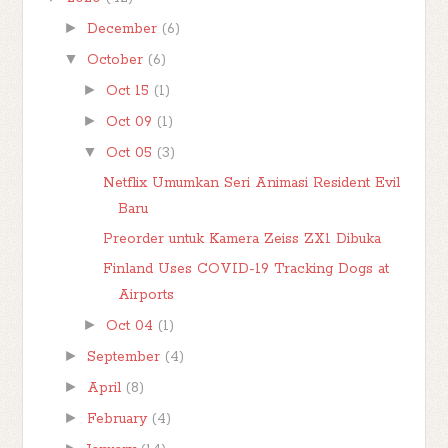
►
December
(6)
▼
October
(6)
►
Oct 15
(1)
►
Oct 09
(1)
▼
Oct 05
(3)
Netflix Umumkan Seri Animasi Resident Evil
Baru
Preorder untuk Kamera Zeiss ZX1 Dibuka
Finland Uses COVID-19 Tracking Dogs at
Airports
►
Oct 04
(1)
►
September
(4)
►
April
(8)
►
February
(4)