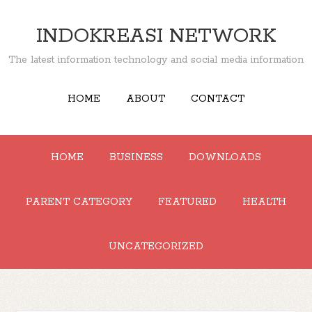
INDOKREASI NETWORK
The latest information technology and social media information
HOME
ABOUT
CONTACT
HOME
BUSINESS
DOWNLOADS
PARENT CATEGORY
FEATURED
HEALTH
UNCATEGORIZED