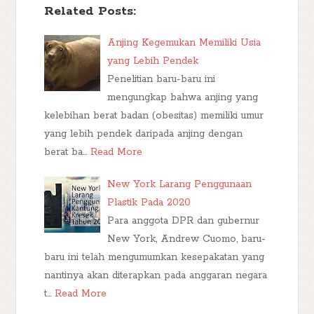
Related Posts:
Anjing Kegemukan Memiliki Usia
yang Lebih Pendek
Penelitian baru-baru ini
mengungkap bahwa anjing yang
kelebihan berat badan (obesitas) memiliki umur
yang lebih pendek daripada anjing dengan
berat ba…
Read More
New York Larang Penggunaan
Plastik Pada 2020
Para anggota DPR dan gubernur
New York, Andrew Cuomo, baru-
baru ini telah mengumumkan kesepakatan yang
nantinya akan diterapkan pada anggaran negara
t…
Read More