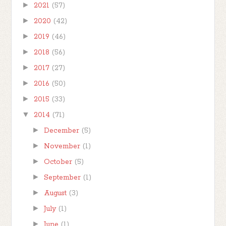
►
2021
(57)
►
2020
(42)
►
2019
(46)
►
2018
(56)
►
2017
(27)
►
2016
(50)
►
2015
(33)
▼
2014
(71)
►
December
(5)
►
November
(1)
►
October
(5)
►
September
(1)
►
August
(3)
►
July
(1)
►
June
(1)