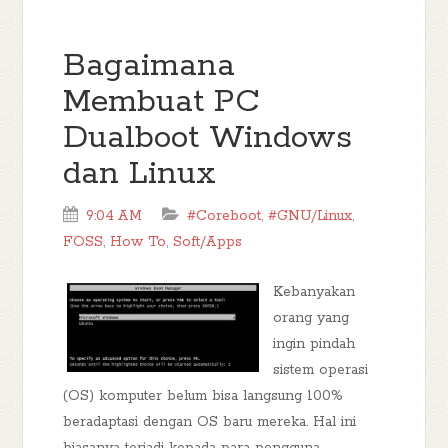
Bagaimana
Membuat PC
Dualboot Windows
dan Linux
9:04 AM
#Coreboot
,
#GNU/Linux
,
FOSS
,
How To
,
Soft/Apps
Kebanyakan
orang yang
ingin pindah
sistem operasi
(OS) komputer belum bisa langsung 100%
beradaptasi dengan OS baru mereka. Hal ini