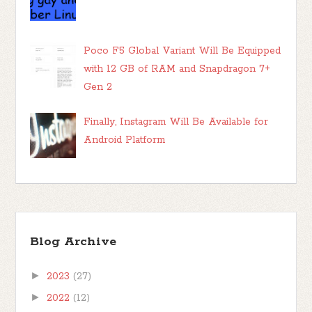
Poco F5 Global Variant Will Be Equipped
with 12 GB of RAM and Snapdragon 7+
Gen 2
Finally, Instagram Will Be Available for
Android Platform
Blog Archive
►
2023
(27)
►
2022
(12)