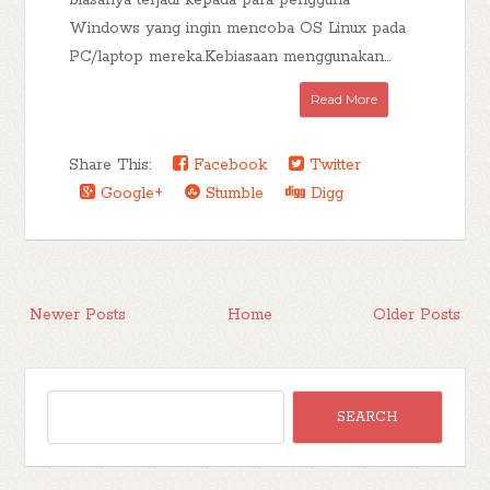
biasanya terjadi kepada para pengguna
Windows yang ingin mencoba OS Linux pada
PC/laptop mereka.Kebiasaan menggunakan...
Read More
Share This:
Facebook
Twitter
Google+
Stumble
Digg
Newer Posts
Home
Older Posts