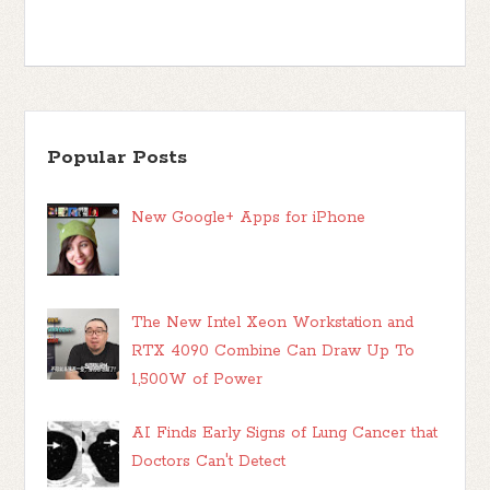
Popular Posts
New Google+ Apps for iPhone
The New Intel Xeon Workstation and
RTX 4090 Combine Can Draw Up To
1,500W of Power
AI Finds Early Signs of Lung Cancer that
Doctors Can't Detect