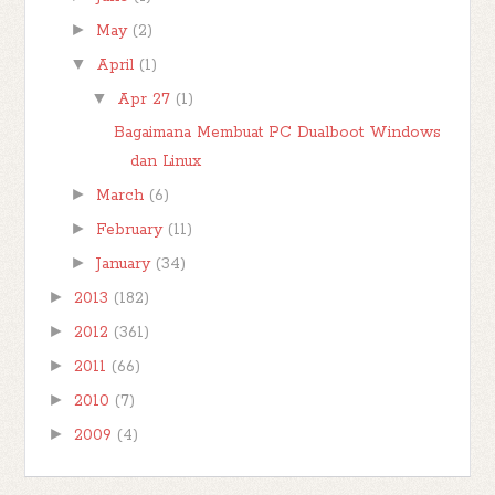
►
May
(2)
▼
April
(1)
▼
Apr 27
(1)
Bagaimana Membuat PC Dualboot Windows
dan Linux
►
March
(6)
►
February
(11)
►
January
(34)
►
2013
(182)
►
2012
(361)
►
2011
(66)
►
2010
(7)
►
2009
(4)