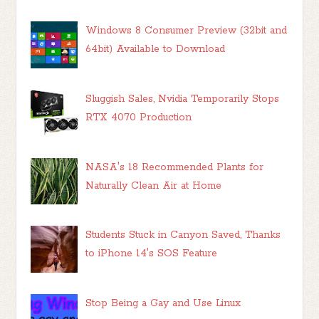
Windows 8 Consumer Preview (32bit and
64bit) Available to Download
Sluggish Sales, Nvidia Temporarily Stops
RTX 4070 Production
NASA's 18 Recommended Plants for
Naturally Clean Air at Home
Students Stuck in Canyon Saved, Thanks
to iPhone 14's SOS Feature
Stop Being a Gay and Use Linux