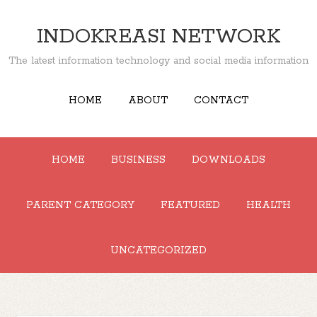
INDOKREASI NETWORK
The latest information technology and social media information
HOME
ABOUT
CONTACT
HOME
BUSINESS
DOWNLOADS
PARENT CATEGORY
FEATURED
HEALTH
UNCATEGORIZED