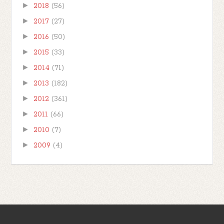
►
2018
(56)
►
2017
(27)
►
2016
(50)
►
2015
(33)
►
2014
(71)
►
2013
(182)
►
2012
(361)
►
2011
(66)
►
2010
(7)
►
2009
(4)