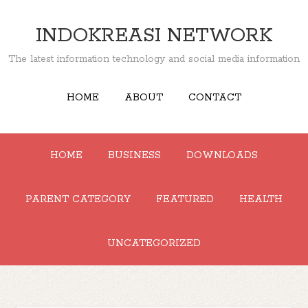
INDOKREASI NETWORK
The latest information technology and social media information
HOME
ABOUT
CONTACT
HOME
BUSINESS
DOWNLOADS
PARENT CATEGORY
FEATURED
HEALTH
UNCATEGORIZED