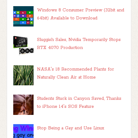
Windows 8 Consumer Preview (32bit and
64bit) Available to Download
Sluggish Sales, Nvidia Temporarily Stops
RTX 4070 Production
NASA's 18 Recommended Plants for
Naturally Clean Air at Home
Students Stuck in Canyon Saved, Thanks
to iPhone 14's SOS Feature
Stop Being a Gay and Use Linux