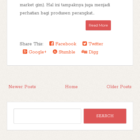
market gim). Hal ini tampaknya juga menjadi
perhatian bagi produsen perangkat...
Read More
Share This:
Facebook
Twitter
Google+
Stumble
Digg
Newer Posts
Home
Older Posts