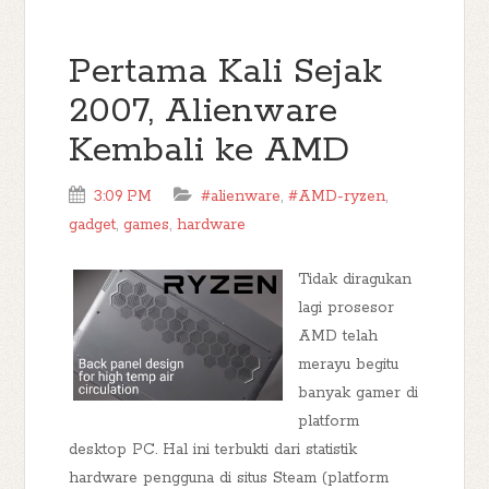
Pertama Kali Sejak
2007, Alienware
Kembali ke AMD
3:09 PM
#alienware
,
#AMD-ryzen
,
gadget
,
games
,
hardware
Tidak diragukan
lagi prosesor
AMD telah
merayu begitu
banyak gamer di
platform
desktop PC. Hal ini terbukti dari statistik
hardware pengguna di situs Steam (platform