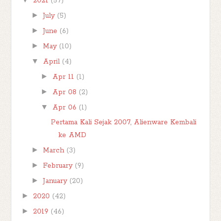
2021
(57)
►
July
(5)
►
June
(6)
►
May
(10)
▼
April
(4)
►
Apr 11
(1)
►
Apr 08
(2)
▼
Apr 06
(1)
Pertama Kali Sejak 2007, Alienware Kembali
ke AMD
►
March
(3)
►
February
(9)
►
January
(20)
►
2020
(42)
►
2019
(46)