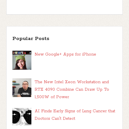
Popular Posts
New Google+ Apps for iPhone
The New Intel Xeon Workstation and
RTX 4090 Combine Can Draw Up To
1,500W of Power
AI Finds Early Signs of Lung Cancer that
Doctors Can't Detect