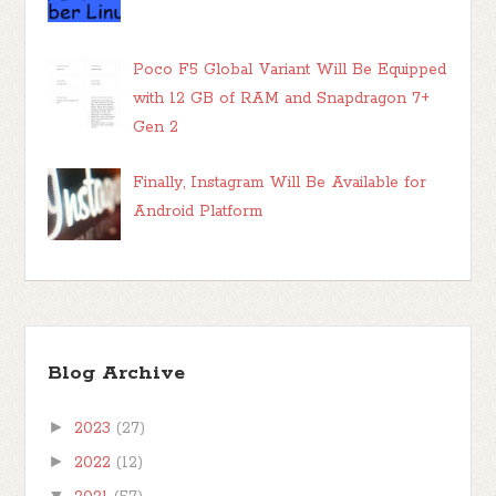
Poco F5 Global Variant Will Be Equipped
with 12 GB of RAM and Snapdragon 7+
Gen 2
Finally, Instagram Will Be Available for
Android Platform
Blog Archive
►
2023
(27)
►
2022
(12)
▼