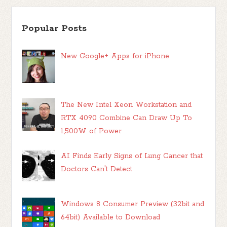
Popular Posts
New Google+ Apps for iPhone
The New Intel Xeon Workstation and
RTX 4090 Combine Can Draw Up To
1,500W of Power
AI Finds Early Signs of Lung Cancer that
Doctors Can't Detect
Windows 8 Consumer Preview (32bit and
64bit) Available to Download