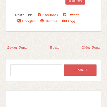
Read More
Share This:
Facebook
Twitter
Google+
Stumble
Digg
Newer Posts
Home
Older Posts