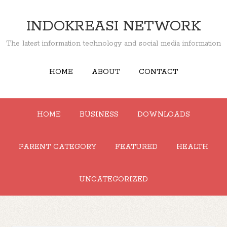
INDOKREASI NETWORK
The latest information technology and social media information
HOME
ABOUT
CONTACT
HOME
BUSINESS
DOWNLOADS
PARENT CATEGORY
FEATURED
HEALTH
UNCATEGORIZED