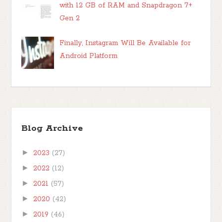
with 12 GB of RAM and Snapdragon 7+
Gen 2
Finally, Instagram Will Be Available for
Android Platform
Blog Archive
►
2023
(27)
►
2022
(12)
►
2021
(57)
►
2020
(42)
►
2019
(46)