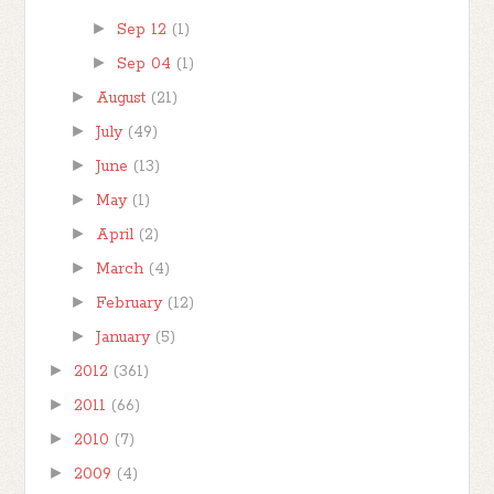
►
Sep 12
(1)
►
Sep 04
(1)
►
August
(21)
►
July
(49)
►
June
(13)
►
May
(1)
►
April
(2)
►
March
(4)
►
February
(12)
►
January
(5)
►
2012
(361)
►
2011
(66)
►
2010
(7)
►
2009
(4)