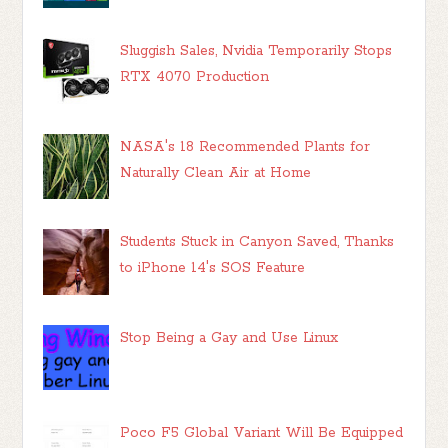
Sluggish Sales, Nvidia Temporarily Stops
RTX 4070 Production
NASA's 18 Recommended Plants for
Naturally Clean Air at Home
Students Stuck in Canyon Saved, Thanks
to iPhone 14's SOS Feature
Stop Being a Gay and Use Linux
Poco F5 Global Variant Will Be Equipped