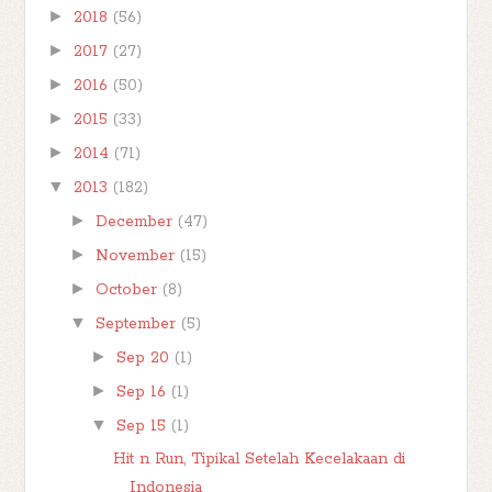
►
2018
(56)
►
2017
(27)
►
2016
(50)
►
2015
(33)
►
2014
(71)
▼
2013
(182)
►
December
(47)
►
November
(15)
►
October
(8)
▼
September
(5)
►
Sep 20
(1)
►
Sep 16
(1)
▼
Sep 15
(1)
Hit n Run, Tipikal Setelah Kecelakaan di
Indonesia