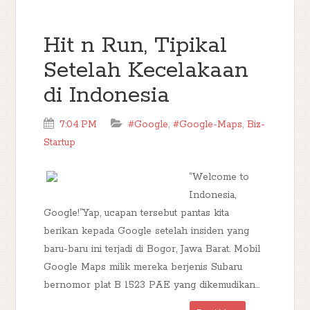
Hit n Run, Tipikal
Setelah Kecelakaan
di Indonesia
7:04 PM
#Google
,
#Google-Maps
,
Biz-
Startup
“Welcome to
Indonesia,
Google!”Yap, ucapan tersebut pantas kita
berikan kepada Google setelah insiden yang
baru-baru ini terjadi di Bogor, Jawa Barat. Mobil
Google Maps milik mereka berjenis Subaru
bernomor plat B 1523 PAE yang dikemudikan...