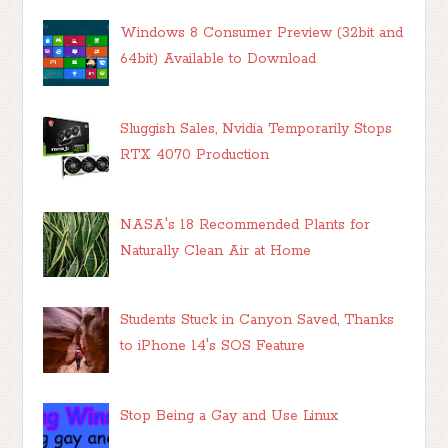
Windows 8 Consumer Preview (32bit and
64bit) Available to Download
Sluggish Sales, Nvidia Temporarily Stops
RTX 4070 Production
NASA's 18 Recommended Plants for
Naturally Clean Air at Home
Students Stuck in Canyon Saved, Thanks
to iPhone 14's SOS Feature
Stop Being a Gay and Use Linux