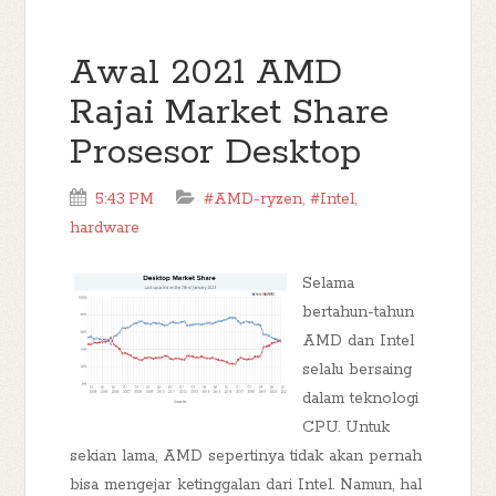
Awal 2021 AMD
Rajai Market Share
Prosesor Desktop
5:43 PM
#AMD-ryzen
,
#Intel
,
hardware
Selama
bertahun-tahun
AMD dan Intel
selalu bersaing
dalam teknologi
CPU. Untuk
sekian lama, AMD sepertinya tidak akan pernah
bisa mengejar ketinggalan dari Intel. Namun, hal