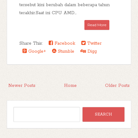
tersebut kini berubah dalam beberapa tahun
terakhir.Saat ini CPU AMD...
Read More
Share This:
Facebook
Twitter
Google+
Stumble
Digg
Newer Posts
Home
Older Posts