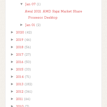
▼
Jan 07
(1)
Awal 2021 AMD Rajai Market Share
Prosesor Desktop
►
Jan 01
(2)
►
2020
(42)
►
2019
(46)
►
2018
(56)
►
2017
(27)
►
2016
(50)
►
2015
(33)
►
2014
(71)
►
2013
(182)
►
2012
(361)
►
2011
(66)
►
2010
(7)