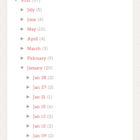
2021
(57)
►
July
(5)
►
June
(6)
►
May
(10)
►
April
(4)
►
March
(3)
►
February
(9)
▼
January
(20)
►
Jan 28
(2)
►
Jan 27
(2)
►
Jan 21
(1)
►
Jan 15
(6)
►
Jan 13
(2)
►
Jan 12
(2)
►
Jan 09
(2)