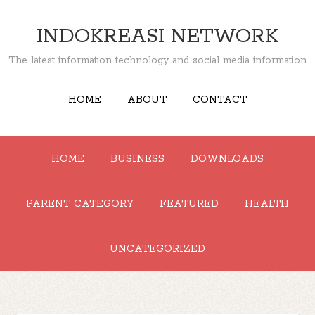
INDOKREASI NETWORK
The latest information technology and social media information
HOME
ABOUT
CONTACT
HOME
BUSINESS
DOWNLOADS
PARENT CATEGORY
FEATURED
HEALTH
UNCATEGORIZED