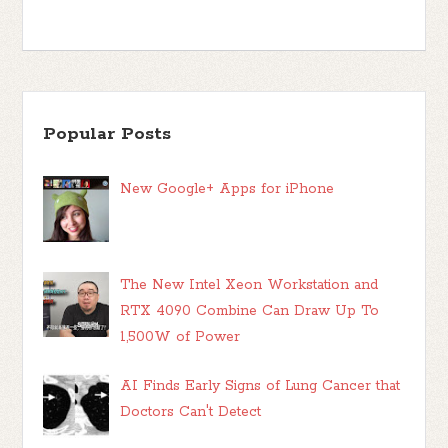
Popular Posts
New Google+ Apps for iPhone
The New Intel Xeon Workstation and
RTX 4090 Combine Can Draw Up To
1,500W of Power
AI Finds Early Signs of Lung Cancer that
Doctors Can't Detect