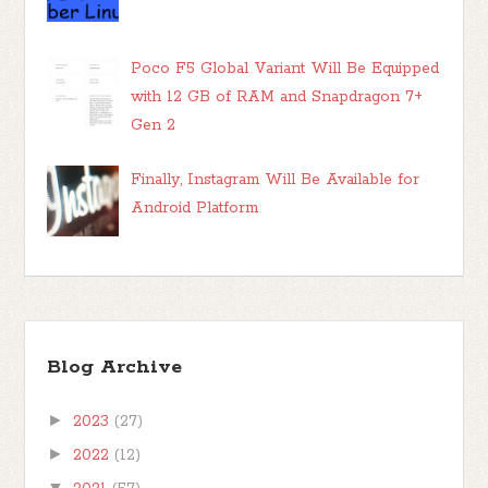
Poco F5 Global Variant Will Be Equipped
with 12 GB of RAM and Snapdragon 7+
Gen 2
Finally, Instagram Will Be Available for
Android Platform
Blog Archive
►
2023
(27)
►
2022
(12)
▼