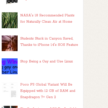
NASA's 18 Recommended Plants
for Naturally Clean Air at Home
Students Stuck in Canyon Saved,
Thanks to iPhone 14's SOS Feature
Stop Being a Gay and Use Linux
Poco F5 Global Variant Will Be
Equipped with 12 GB of RAM and
Snapdragon 7+ Gen 2