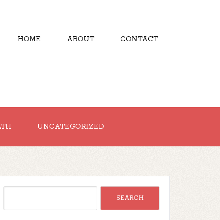
HOME
ABOUT
CONTACT
LTH
UNCATEGORIZED