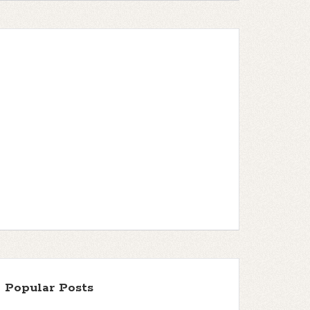
Popular Posts