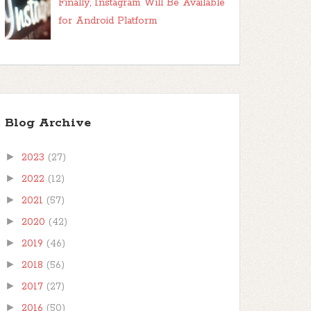
Finally, Instagram Will Be Available
for Android Platform
Blog Archive
►
2023
(27)
►
2022
(12)
►
2021
(57)
►
2020
(42)
►
2019
(46)
►
2018
(56)
►
2017
(27)
►
2016
(50)