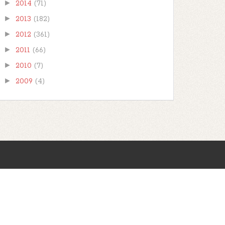
►
2014
(71)
►
2013
(182)
►
2012
(361)
►
2011
(66)
►
2010
(7)
►
2009
(4)