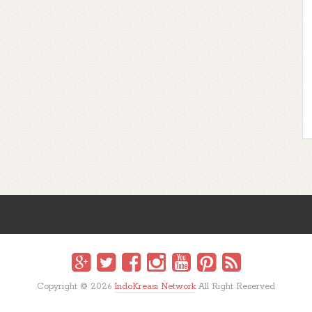
Copyright ©
2026
IndoKreasi Network
All Right Reserved