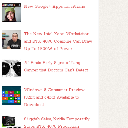
New Google+ Apps for iPhone
The New Intel Xeon Workstation
and RTX 4090 Combine Can Draw
Up To 1,500W of Power
AI Finds Early Signs of Lung
Cancer that Doctors Can't Detect
Windows 8 Consumer Preview
(32bit and 64bit) Available to
Download
Sluggish Sales, Nvidia Temporarily
Stops RTX 4070 Production