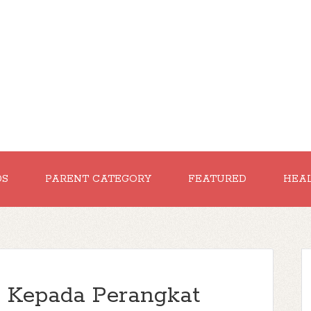
DS
PARENT CATEGORY
FEATURED
HEA
 Kepada Perangkat