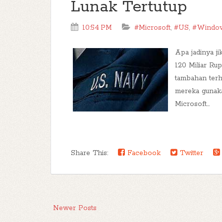
Lunak Tertutup
10:54 PM
#Microsoft
,
#US
,
#Windo
Apa jadinya j
120 Miliar Ru
tambahan ter
mereka gunaka
Microsoft...
Share This:
Facebook
Twitter
Newer Posts