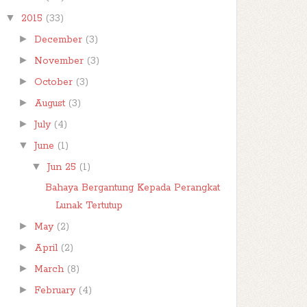
▼
2015
(33)
►
December
(3)
►
November
(3)
►
October
(3)
►
August
(3)
►
July
(4)
▼
June
(1)
▼
Jun 25
(1)
Bahaya Bergantung Kepada Perangkat
Lunak Tertutup
►
May
(2)
►
April
(2)
►
March
(8)
►
February
(4)