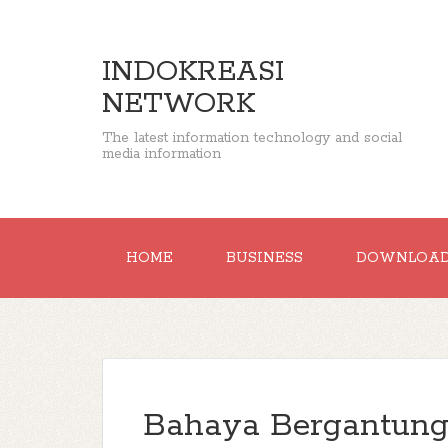
INDOKREASI
NETWORK
The latest information technology and social
media information
HOME
BUSINESS
DOWNLOA
Bahaya Bergantung