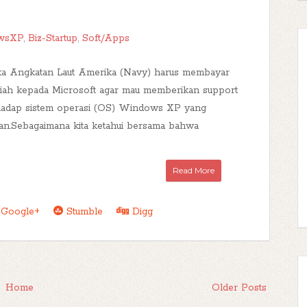
wsXP
,
Biz-Startup
,
Soft/Apps
ika Angkatan Laut Amerika (Navy) harus membayar
piah kepada Microsoft agar mau memberikan support
hadap sistem operasi (OS) Windows XP yang
n.Sebagaimana kita ketahui bersama bahwa
Read More
Google+
Stumble
Digg
Home
Older Posts