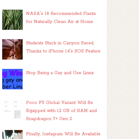
NASA's 18 Recommended Plants
for Naturally Clean Air at Home
Students Stuck in Canyon Saved,
Thanks to iPhone 14's SOS Feature
Stop Being a Gay and Use Linux
Poco F5 Global Variant Will Be
Equipped with 12 GB of RAM and
Snapdragon 7+ Gen 2
Finally, Instagram Will Be Available