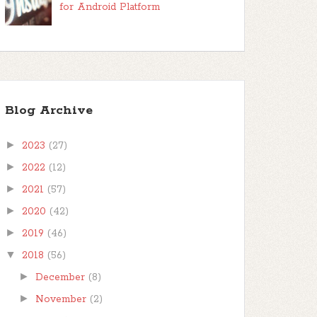
for Android Platform
Blog Archive
►
2023
(27)
►
2022
(12)
►
2021
(57)
►
2020
(42)
►
2019
(46)
▼
2018
(56)
►
December
(8)
►
November
(2)