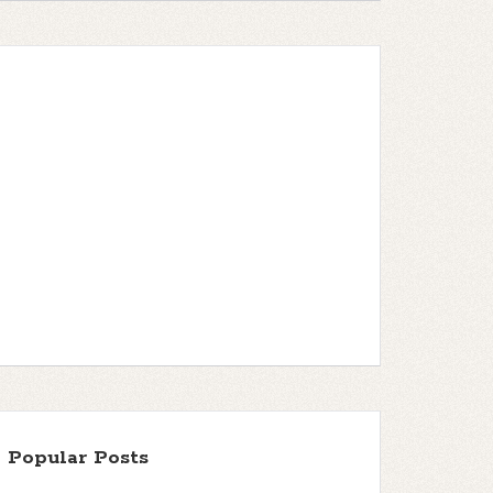
Popular Posts