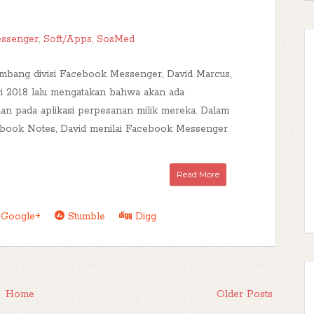
ssenger
,
Soft/Apps
,
SosMed
mbang divisi Facebook Messenger, David Marcus,
ri 2018 lalu mengatakan bahwa akan ada
n pada aplikasi perpesanan milik mereka. Dalam
cebook Notes, David menilai Facebook Messenger
Read More
Google+
Stumble
Digg
Home
Older Posts