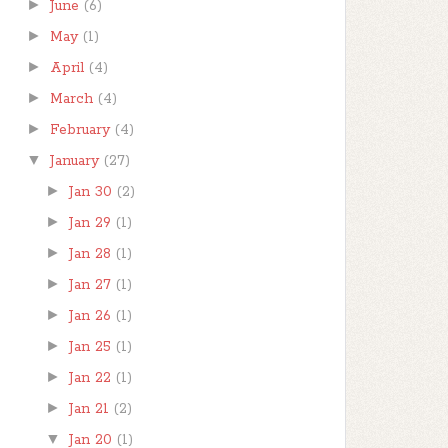
►
June
(6)
►
May
(1)
►
April
(4)
►
March
(4)
►
February
(4)
▼
January
(27)
►
Jan 30
(2)
►
Jan 29
(1)
►
Jan 28
(1)
►
Jan 27
(1)
►
Jan 26
(1)
►
Jan 25
(1)
►
Jan 22
(1)
►
Jan 21
(2)
▼
Jan 20
(1)