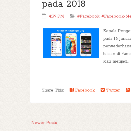
pada 2018
4:59 PM
#Facebook
,
#Facebook-Me
Kepala Penge
pada 16 Janua
penyederhanaa
tulisan di Fa
kian menjadi...
Share This:
Facebook
Twitter
Newer Posts