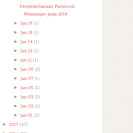
Penyederhanaan Facebook
Messenger pada 2018
►
Jan 19
(1)
►
Jan 18
(1)
►
Jan 14
(1)
►
Jan 12
(1)
►
Jan 11
(1)
►
Jan 09
(2)
►
Jan 07
(1)
►
Jan 05
(1)
►
Jan 03
(2)
►
Jan 02
(3)
►
Jan 01
(2)
►
2017
(27)