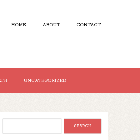
HOME
ABOUT
CONTACT
LTH
UNCATEGORIZED