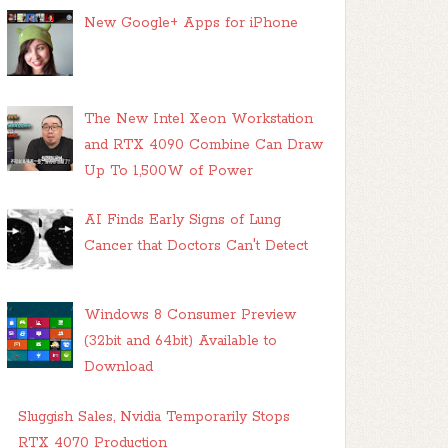
New Google+ Apps for iPhone
The New Intel Xeon Workstation
and RTX 4090 Combine Can Draw
Up To 1,500W of Power
AI Finds Early Signs of Lung
Cancer that Doctors Can't Detect
Windows 8 Consumer Preview
(32bit and 64bit) Available to
Download
Sluggish Sales, Nvidia Temporarily Stops
RTX 4070 Production