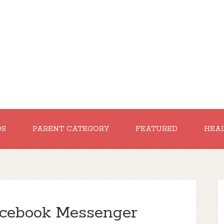
DS
PARENT CATEGORY
FEATURED
HEA
cebook Messenger