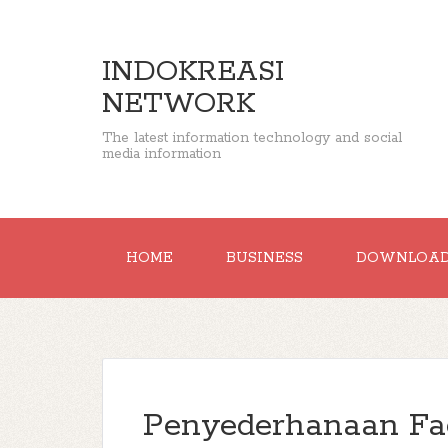
INDOKREASI
NETWORK
The latest information technology and social
media information
HOME
BUSINESS
DOWNLOA
Penyederhanaan Fa