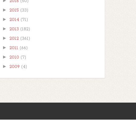
►
2016
(50)
►
2015
(33)
►
2014
(71)
►
2013
(182)
►
2012
(361)
►
2011
(66)
►
2010
(7)
►
2009
(4)