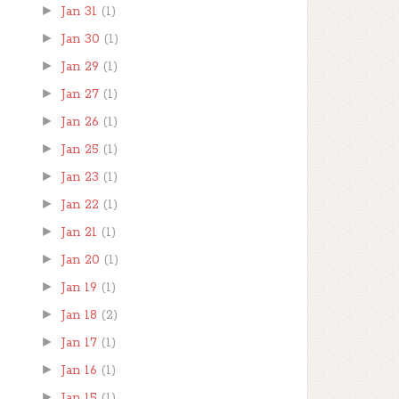
►
Jan 31
(1)
►
Jan 30
(1)
►
Jan 29
(1)
►
Jan 27
(1)
►
Jan 26
(1)
►
Jan 25
(1)
►
Jan 23
(1)
►
Jan 22
(1)
►
Jan 21
(1)
►
Jan 20
(1)
►
Jan 19
(1)
►
Jan 18
(2)
►
Jan 17
(1)
►
Jan 16
(1)
►
Jan 15
(1)