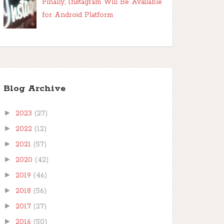
Finally, Instagram Will Be Available
for Android Platform
Blog Archive
►
2023
(27)
►
2022
(12)
►
2021
(57)
►
2020
(42)
►
2019
(46)
►
2018
(56)
►
2017
(27)
►
2016
(50)