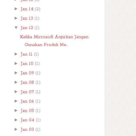
►
Jan 14
(2)
►
Jan 13
(1)
▼
Jan 12
(1)
Ketika Microsoft Anjurkan Jangan
Gunakan Produk Me...
►
Jan 11
(1)
►
Jan 10
(1)
►
Jan 09
(1)
►
Jan 08
(1)
►
Jan 07
(1)
►
Jan 06
(1)
►
Jan 05
(1)
►
Jan 04
(1)
►
Jan 03
(1)