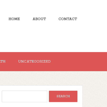
HOME
ABOUT
CONTACT
LTH
UNCATEGORIZED