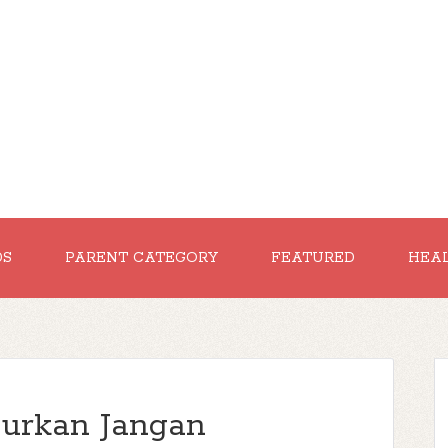
DS
PARENT CATEGORY
FEATURED
HEA
jurkan Jangan