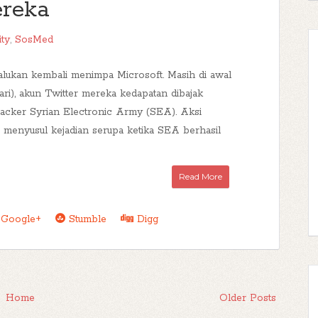
reka
ity
,
SosMed
lukan kembali menimpa Microsoft. Masih di awal
ari), akun Twitter mereka kedapatan dibajak
cker Syrian Electronic Army (SEA). Aksi
i menyusul kejadian serupa ketika SEA berhasil
Read More
Google+
Stumble
Digg
Home
Older Posts