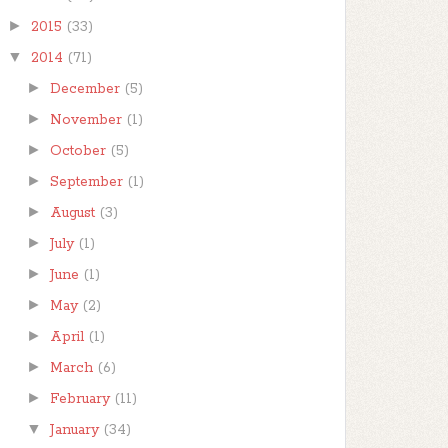
►
2015
(33)
▼
2014
(71)
►
December
(5)
►
November
(1)
►
October
(5)
►
September
(1)
►
August
(3)
►
July
(1)
►
June
(1)
►
May
(2)
►
April
(1)
►
March
(6)
►
February
(11)
▼
January
(34)