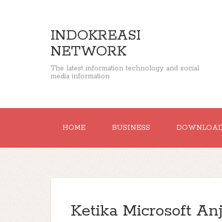
INDOKREASI
NETWORK
The latest information technology and social
media information
HOME
BUSINESS
DOWNLOA
Ketika Microsoft An