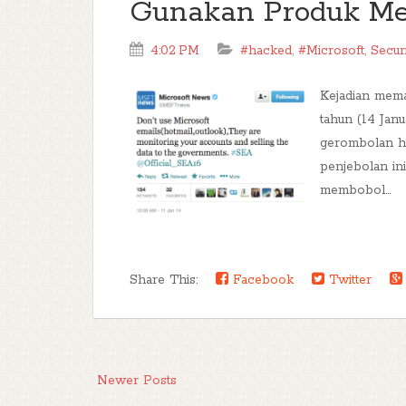
Gunakan Produk Me
4:02 PM
#hacked
,
#Microsoft
,
Secur
Kejadian mema
tahun (14 Janu
gerombolan ha
penjebolan in
membobol...
Share This:
Facebook
Twitter
Newer Posts