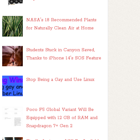
NASA's 18 Recommended Plants
for Naturally Clean Air at Home
Students Stuck in Canyon Saved,
Thanks to iPhone 14's SOS Feature
Stop Being a Gay and Use Linux
Poco F5 Global Variant Will Be
Equipped with 12 GB of RAM and
Snapdragon 7+ Gen 2