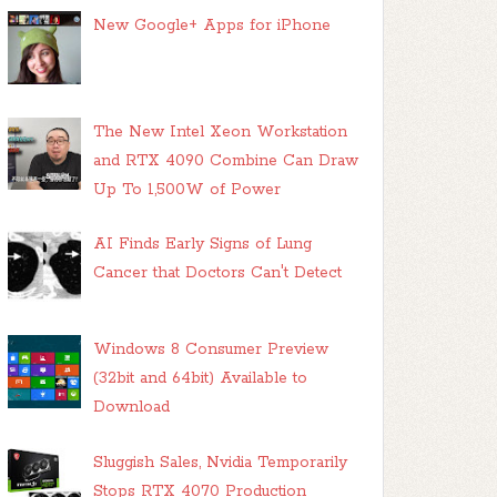
New Google+ Apps for iPhone
The New Intel Xeon Workstation
and RTX 4090 Combine Can Draw
Up To 1,500W of Power
AI Finds Early Signs of Lung
Cancer that Doctors Can't Detect
Windows 8 Consumer Preview
(32bit and 64bit) Available to
Download
Sluggish Sales, Nvidia Temporarily
Stops RTX 4070 Production