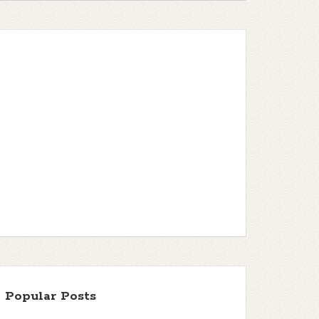
Popular Posts