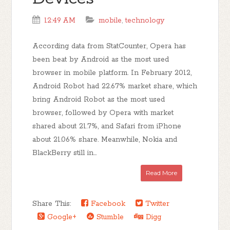
12:49 AM
mobile
,
technology
According data from StatCounter, Opera has
been beat by Android as the most used
browser in mobile platform. In February 2012,
Android Robot had 22.67% market share, which
bring Android Robot as the most used
browser, followed by Opera with market
shared about 21.7%, and Safari from iPhone
about 21.06% share. Meanwhile, Nokia and
BlackBerry still in...
Read More
Share This:
Facebook
Twitter
Google+
Stumble
Digg