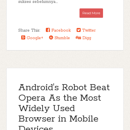
sukses sebelumnya....
Read More
Share This:
Facebook
Twitter
Google+
Stumble
Digg
Android's Robot Beat
Opera As the Most
Widely Used
Browser in Mobile
Devices