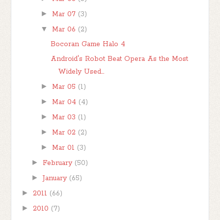
►
Mar 07
(3)
▼
Mar 06
(2)
Bocoran Game Halo 4
Android's Robot Beat Opera As the Most
Widely Used...
►
Mar 05
(1)
►
Mar 04
(4)
►
Mar 03
(1)
►
Mar 02
(2)
►
Mar 01
(3)
►
February
(50)
►
January
(65)
►
2011
(66)
►
2010
(7)