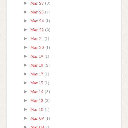
►
Mar 29
(3)
►
Mar 25
(1)
►
Mar 24
(1)
►
Mar 22
(2)
►
Mar 21
(1)
►
Mar 20
(1)
►
Mar 19
(1)
►
Mar 18
(2)
►
Mar 17
(1)
►
Mar 15
(1)
►
Mar 14
(3)
►
Mar 12
(3)
►
Mar 10
(1)
►
Mar 09
(1)
►
Mar 08
(3)