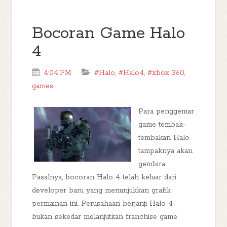
Bocoran Game Halo
4
4:04 PM
#Halo
,
#Halo4
,
#xbox 360
,
games
Para penggemar
game tembak-
tembakan Halo
tampaknya akan
gembira.
Pasalnya, bocoran Halo 4 telah keluar dari
developer baru yang menunjukkan grafik
permainan ini. Perusahaan berjanji Halo 4
bukan sekedar melanjutkan franchise game