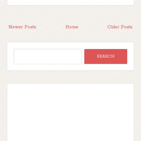
Newer Posts
Home
Older Posts