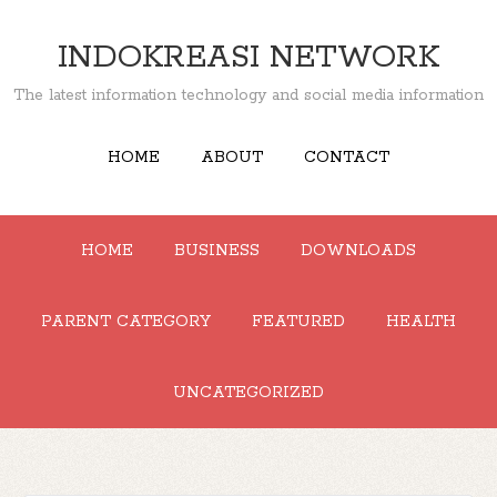
INDOKREASI NETWORK
The latest information technology and social media information
HOME
ABOUT
CONTACT
HOME
BUSINESS
DOWNLOADS
PARENT CATEGORY
FEATURED
HEALTH
UNCATEGORIZED