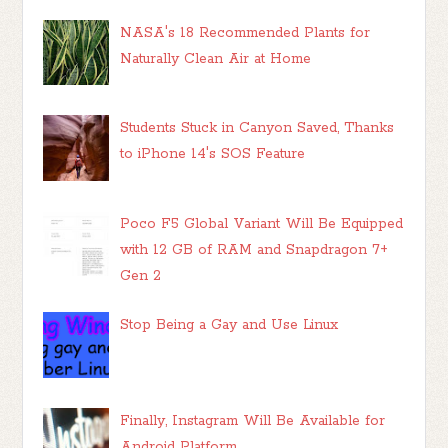
NASA's 18 Recommended Plants for
Naturally Clean Air at Home
Students Stuck in Canyon Saved, Thanks
to iPhone 14's SOS Feature
Poco F5 Global Variant Will Be Equipped
with 12 GB of RAM and Snapdragon 7+
Gen 2
Stop Being a Gay and Use Linux
Finally, Instagram Will Be Available for
Android Platform