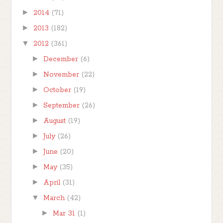
►
2014
(71)
►
2013
(182)
▼
2012
(361)
►
December
(6)
►
November
(22)
►
October
(19)
►
September
(26)
►
August
(19)
►
July
(26)
►
June
(20)
►
May
(35)
►
April
(31)
▼
March
(42)
►
Mar 31
(1)