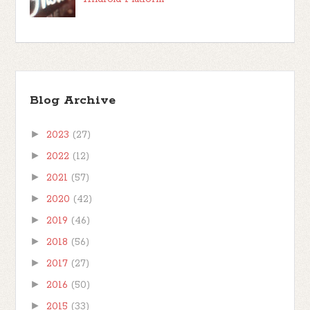
Blog Archive
►
2023
(27)
►
2022
(12)
►
2021
(57)
►
2020
(42)
►
2019
(46)
►
2018
(56)
►
2017
(27)
►
2016
(50)
►
2015
(33)