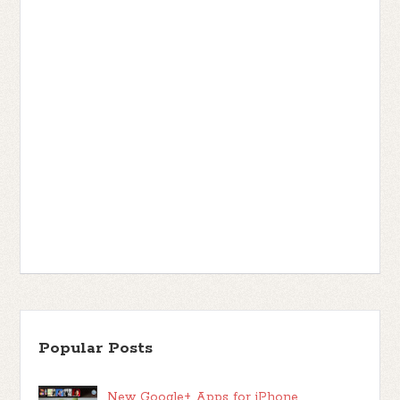
Popular Posts
New Google+ Apps for iPhone