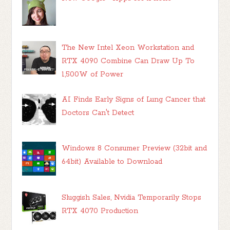
The New Intel Xeon Workstation and
RTX 4090 Combine Can Draw Up To
1,500W of Power
AI Finds Early Signs of Lung Cancer that
Doctors Can't Detect
Windows 8 Consumer Preview (32bit and
64bit) Available to Download
Sluggish Sales, Nvidia Temporarily Stops
RTX 4070 Production