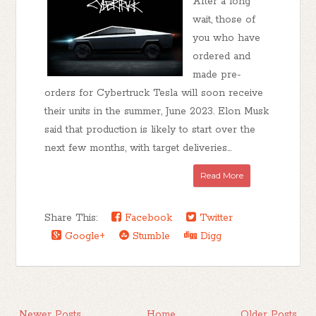
After a long
wait, those of
you who have
ordered and
made pre-
orders for Cybertruck Tesla will soon receive
their units in the summer, June 2023. Elon Musk
said that production is likely to start over the
next few months, with target deliveries...
Read More
Share This:
Facebook
Twitter
Google+
Stumble
Digg
Newer Posts
Home
Older Posts