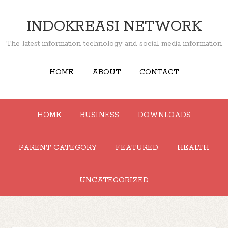
INDOKREASI NETWORK
The latest information technology and social media information
HOME
ABOUT
CONTACT
HOME
BUSINESS
DOWNLOADS
PARENT CATEGORY
FEATURED
HEALTH
UNCATEGORIZED