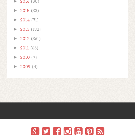
►
2016
(50)
►
2015
(33)
►
2014
(71)
►
2013
(182)
►
2012
(361)
►
2011
(66)
►
2010
(7)
►
2009
(4)