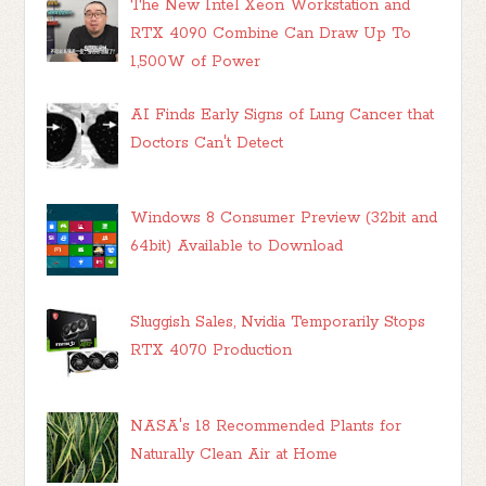
The New Intel Xeon Workstation and
RTX 4090 Combine Can Draw Up To
1,500W of Power
AI Finds Early Signs of Lung Cancer that
Doctors Can't Detect
Windows 8 Consumer Preview (32bit and
64bit) Available to Download
Sluggish Sales, Nvidia Temporarily Stops
RTX 4070 Production
NASA's 18 Recommended Plants for
Naturally Clean Air at Home