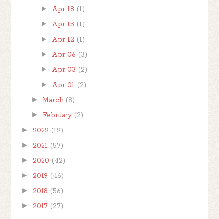
►
Apr 18
(1)
►
Apr 15
(1)
►
Apr 12
(1)
►
Apr 06
(3)
►
Apr 03
(2)
►
Apr 01
(2)
►
March
(8)
►
February
(2)
►
2022
(12)
►
2021
(57)
►
2020
(42)
►
2019
(46)
►
2018
(56)
►
2017
(27)