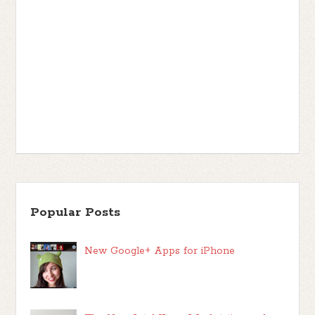
Popular Posts
New Google+ Apps for iPhone