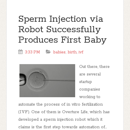
Sperm Injection via
Robot Successfully
Produces First Baby
3:33 PM
babies
,
birth
,
ivf
Out there, there
are several
startup
companies
working to
automate the process of in vitro fertilization
(IVF). One of them is Overture Life, which has
developed a sperm injection robot which it
claims is the first step towards automation of...