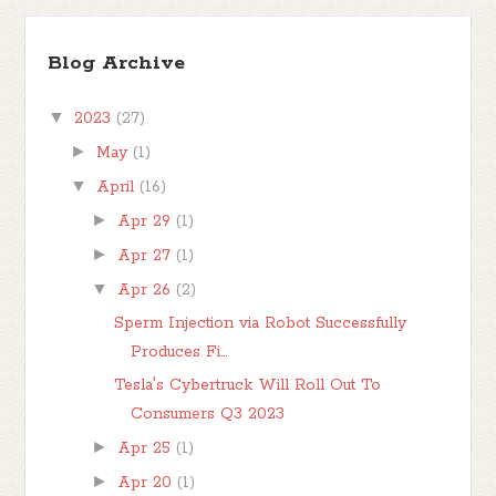
Blog Archive
▼
2023
(27)
►
May
(1)
▼
April
(16)
►
Apr 29
(1)
►
Apr 27
(1)
▼
Apr 26
(2)
Sperm Injection via Robot Successfully
Produces Fi...
Tesla's Cybertruck Will Roll Out To
Consumers Q3 2023
►
Apr 25
(1)
►
Apr 20
(1)