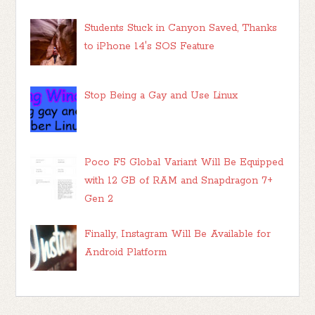
Students Stuck in Canyon Saved, Thanks
to iPhone 14's SOS Feature
Stop Being a Gay and Use Linux
Poco F5 Global Variant Will Be Equipped
with 12 GB of RAM and Snapdragon 7+
Gen 2
Finally, Instagram Will Be Available for
Android Platform