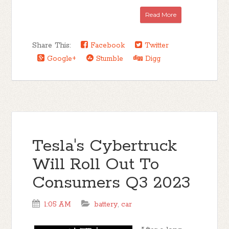
Read More
Share This:
Facebook
Twitter
Google+
Stumble
Digg
Tesla's Cybertruck
Will Roll Out To
Consumers Q3 2023
1:05 AM
battery
,
car