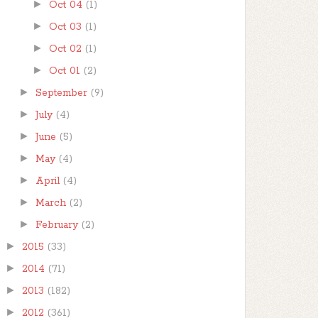
►
Oct 04
(1)
►
Oct 03
(1)
►
Oct 02
(1)
►
Oct 01
(2)
►
September
(9)
►
July
(4)
►
June
(5)
►
May
(4)
►
April
(4)
►
March
(2)
►
February
(2)
►
2015
(33)
►
2014
(71)
►
2013
(182)
►
2012
(361)