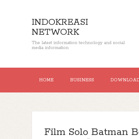
INDOKREASI
NETWORK
The latest information technology and social
media information
HOME
BUSINESS
DOWNLOA
Film Solo Batman B