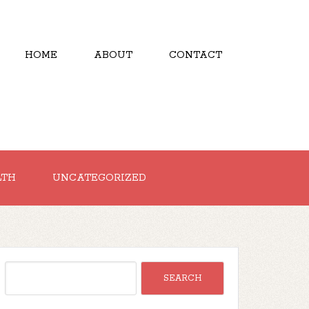
HOME
ABOUT
CONTACT
LTH
UNCATEGORIZED