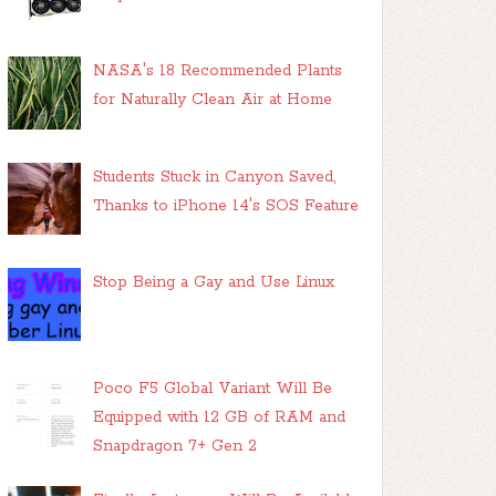
NASA's 18 Recommended Plants
for Naturally Clean Air at Home
Students Stuck in Canyon Saved,
Thanks to iPhone 14's SOS Feature
Stop Being a Gay and Use Linux
Poco F5 Global Variant Will Be
Equipped with 12 GB of RAM and
Snapdragon 7+ Gen 2