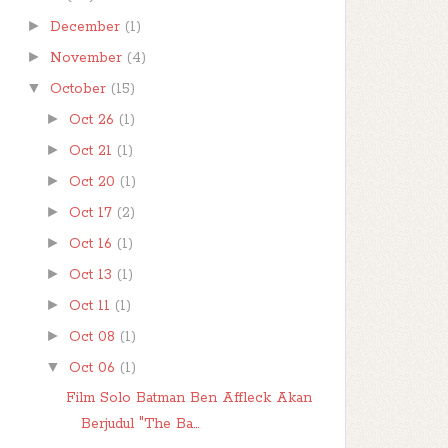
►
December
(1)
►
November
(4)
▼
October
(15)
►
Oct 26
(1)
►
Oct 21
(1)
►
Oct 20
(1)
►
Oct 17
(2)
►
Oct 16
(1)
►
Oct 13
(1)
►
Oct 11
(1)
►
Oct 08
(1)
▼
Oct 06
(1)
Film Solo Batman Ben Affleck Akan
Berjudul "The Ba...