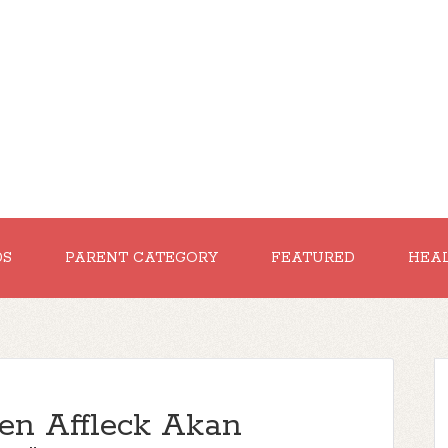
DS
PARENT CATEGORY
FEATURED
HEA
en Affleck Akan