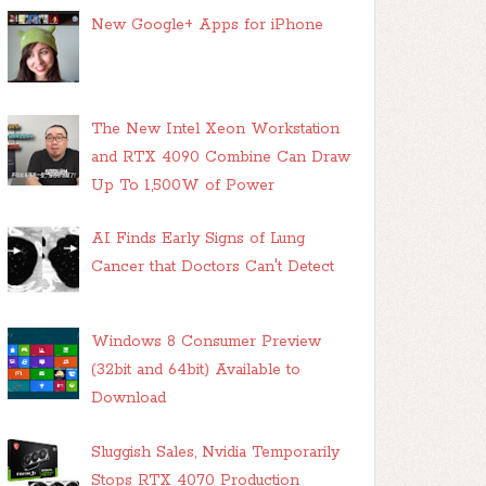
New Google+ Apps for iPhone
The New Intel Xeon Workstation
and RTX 4090 Combine Can Draw
Up To 1,500W of Power
AI Finds Early Signs of Lung
Cancer that Doctors Can't Detect
Windows 8 Consumer Preview
(32bit and 64bit) Available to
Download
Sluggish Sales, Nvidia Temporarily
Stops RTX 4070 Production