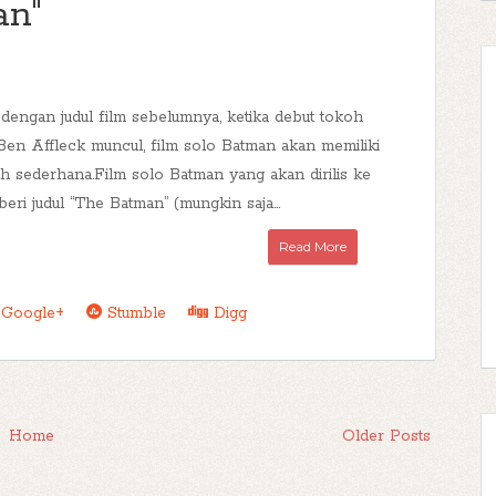
an"
dengan judul film sebelumnya, ketika debut tokoh
Ben Affleck muncul, film solo Batman akan memiliki
ih sederhana.Film solo Batman yang akan dirilis ke
eri judul “The Batman” (mungkin saja...
Read More
Google+
Stumble
Digg
Home
Older Posts