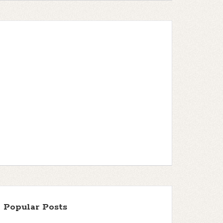
Popular Posts