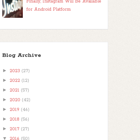
Finally, Instagram Will Be Available
for Android Platform
Blog Archive
►
2023
(27)
►
2022
(12)
►
2021
(57)
►
2020
(42)
►
2019
(46)
►
2018
(56)
►
2017
(27)
▼
2016
(50)