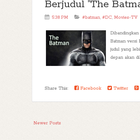
Berjudul "The Batm
5:38 PM
#batman
,
#DC
,
Movies-TV
Dibandingkan 
Batman versi 
judul yang leb
depan akan dib
Share This:
Facebook
Twitter
Newer Posts