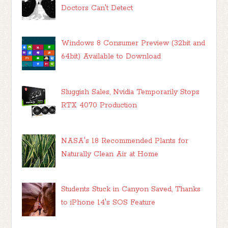
Doctors Can't Detect
Windows 8 Consumer Preview (32bit and
64bit) Available to Download
Sluggish Sales, Nvidia Temporarily Stops
RTX 4070 Production
NASA's 18 Recommended Plants for
Naturally Clean Air at Home
Students Stuck in Canyon Saved, Thanks
to iPhone 14's SOS Feature