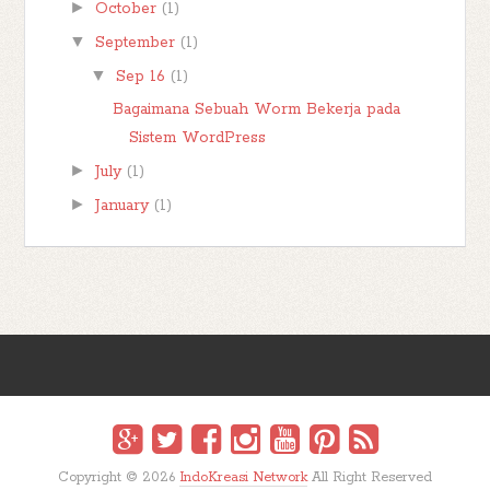
►
October
(1)
▼
September
(1)
▼
Sep 16
(1)
Bagaimana Sebuah Worm Bekerja pada
Sistem WordPress
►
July
(1)
►
January
(1)
Copyright ©
2026
IndoKreasi Network
All Right Reserved