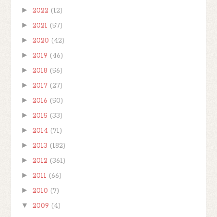
►
2022
(12)
►
2021
(57)
►
2020
(42)
►
2019
(46)
►
2018
(56)
►
2017
(27)
►
2016
(50)
►
2015
(33)
►
2014
(71)
►
2013
(182)
►
2012
(361)
►
2011
(66)
►
2010
(7)
▼
2009
(4)