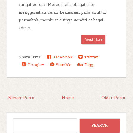
sangat cerdas. Meregister sebagai user,
menggunakan celah keamanan pada struktur
permalink, membuat dirinya sendiri sebagai
admin,...
Read More
Share This:
Facebook
Twitter
Google+
Stumble
Digg
Newer Posts
Home
Older Posts