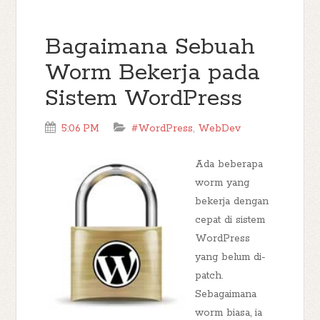
Bagaimana Sebuah
Worm Bekerja pada
Sistem WordPress
5:06 PM
#WordPress
,
WebDev
Ada beberapa
worm yang
bekerja dengan
cepat di sistem
WordPress
yang belum di-
patch.
Sebagaimana
worm biasa, ia