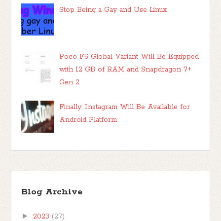
Stop Being a Gay and Use Linux
Poco F5 Global Variant Will Be Equipped
with 12 GB of RAM and Snapdragon 7+
Gen 2
Finally, Instagram Will Be Available for
Android Platform
Blog Archive
►
2023
(27)