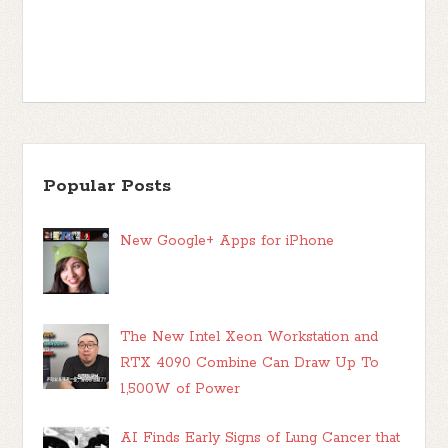
Popular Posts
New Google+ Apps for iPhone
The New Intel Xeon Workstation and
RTX 4090 Combine Can Draw Up To
1,500W of Power
AI Finds Early Signs of Lung Cancer that