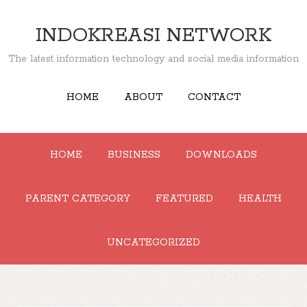
INDOKREASI NETWORK
The latest information technology and social media information
HOME
ABOUT
CONTACT
HOME
BUSINESS
DOWNLOADS
PARENT CATEGORY
FEATURED
HEALTH
UNCATEGORIZED