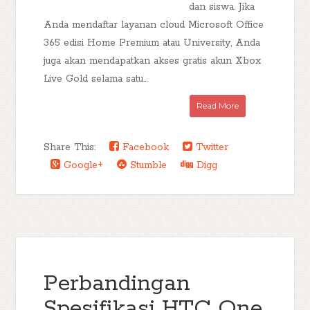
dan siswa. Jika
Anda mendaftar layanan cloud Microsoft Office
365 edisi Home Premium atau University, Anda
juga akan mendapatkan akses gratis akun Xbox
Live Gold selama satu...
Read More
Share This:
Facebook
Twitter
Google+
Stumble
Digg
Perbandingan
Spesifikasi HTC One