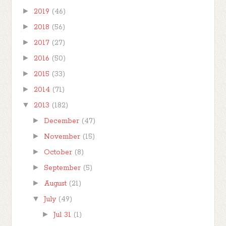
►
2019
(46)
►
2018
(56)
►
2017
(27)
►
2016
(50)
►
2015
(33)
►
2014
(71)
▼
2013
(182)
►
December
(47)
►
November
(15)
►
October
(8)
►
September
(5)
►
August
(21)
▼
July
(49)
►
Jul 31
(1)