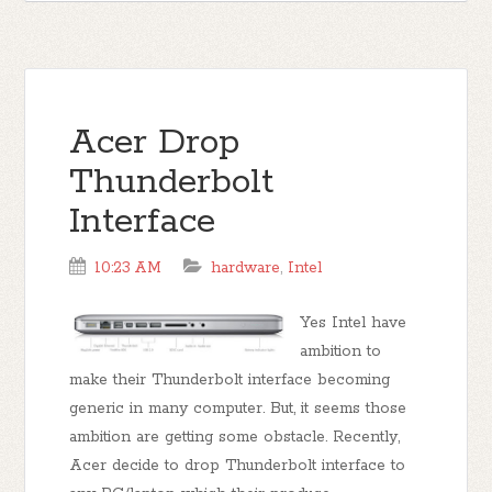
Acer Drop
Thunderbolt
Interface
10:23 AM
hardware
,
Intel
Yes Intel have
ambition to
make their Thunderbolt interface becoming
generic in many computer. But, it seems those
ambition are getting some obstacle. Recently,
Acer decide to drop Thunderbolt interface to