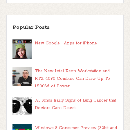
Popular Posts
New Google+ Apps for iPhone
The New Intel Xeon Workstation and
RTX 4090 Combine Can Draw Up To
1,500W of Power
AI Finds Early Signs of Lung Cancer that
Doctors Can't Detect
Windows 8 Consumer Preview (32bit and