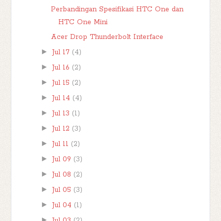
Perbandingan Spesifikasi HTC One dan
HTC One Mini
Acer Drop Thunderbolt Interface
►
Jul 17
(4)
►
Jul 16
(2)
►
Jul 15
(2)
►
Jul 14
(4)
►
Jul 13
(1)
►
Jul 12
(3)
►
Jul 11
(2)
►
Jul 09
(3)
►
Jul 08
(2)
►
Jul 05
(3)
►
Jul 04
(1)
►
Jul 03
(2)