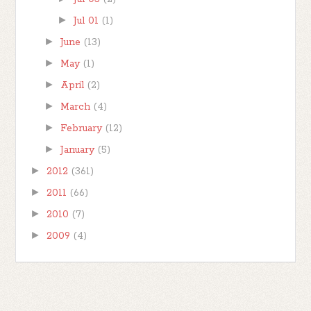
►
Jul 01
(1)
►
June
(13)
►
May
(1)
►
April
(2)
►
March
(4)
►
February
(12)
►
January
(5)
►
2012
(361)
►
2011
(66)
►
2010
(7)
►
2009
(4)