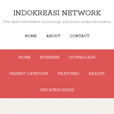
INDOKREASI NETWORK
The latest information technology and social media information
HOME
ABOUT
CONTACT
HOME
BUSINESS
DOWNLOADS
PARENT CATEGORY
FEATURED
HEALTH
UNCATEGORIZED