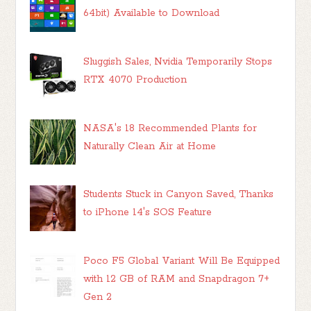
64bit) Available to Download
Sluggish Sales, Nvidia Temporarily Stops
RTX 4070 Production
NASA's 18 Recommended Plants for
Naturally Clean Air at Home
Students Stuck in Canyon Saved, Thanks
to iPhone 14's SOS Feature
Poco F5 Global Variant Will Be Equipped
with 12 GB of RAM and Snapdragon 7+
Gen 2