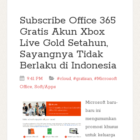
Subscribe Office 365
Gratis Akun Xbox
Live Gold Setahun,
Sayangnya Tidak
Berlaku di Indonesia
9:41 PM
#cloud
,
#gratisan
,
#Microsoft
Office
,
Soft/Apps
Microsoft baru-
baru ini
mengumumkan
promosi khusus
untuk keluarga