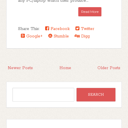
any PC/laptop which their produce....
Read More
Share This:
Facebook
Twitter
Google+
Stumble
Digg
Newer Posts
Home
Older Posts