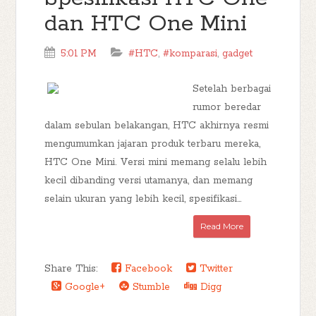
dan HTC One Mini
5:01 PM
#HTC
,
#komparasi
,
gadget
Setelah berbagai
rumor beredar
dalam sebulan belakangan, HTC akhirnya resmi
mengumumkan jajaran produk terbaru mereka,
HTC One Mini. Versi mini memang selalu lebih
kecil dibanding versi utamanya, dan memang
selain ukuran yang lebih kecil, spesifikasi...
Read More
Share This:
Facebook
Twitter
Google+
Stumble
Digg