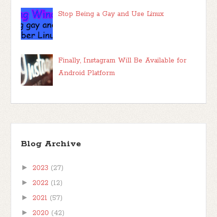
Stop Being a Gay and Use Linux
Finally, Instagram Will Be Available for
Android Platform
Blog Archive
►
2023
(27)
►
2022
(12)
►
2021
(57)
►
2020
(42)