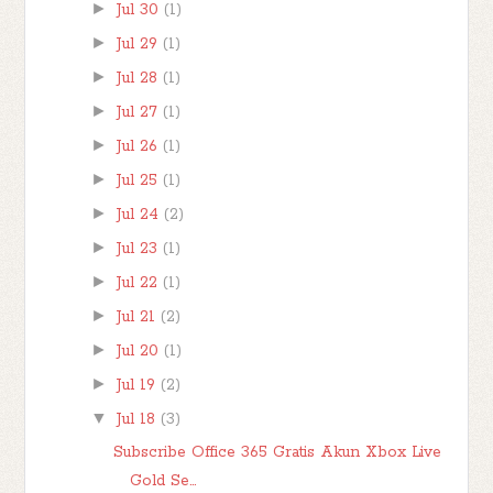
►
Jul 30
(1)
►
Jul 29
(1)
►
Jul 28
(1)
►
Jul 27
(1)
►
Jul 26
(1)
►
Jul 25
(1)
►
Jul 24
(2)
►
Jul 23
(1)
►
Jul 22
(1)
►
Jul 21
(2)
►
Jul 20
(1)
►
Jul 19
(2)
▼
Jul 18
(3)
Subscribe Office 365 Gratis Akun Xbox Live
Gold Se...