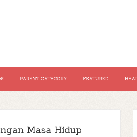
DS
PARENT CATEGORY
FEATURED
HEA
dengan Masa Hidup