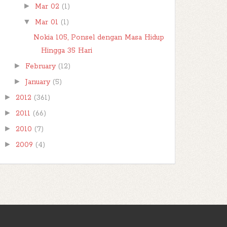
►
Mar 02
(1)
▼
Mar 01
(1)
Nokia 105, Ponsel dengan Masa Hidup
Hingga 35 Hari
►
February
(12)
►
January
(5)
►
2012
(361)
►
2011
(66)
►
2010
(7)
►
2009
(4)