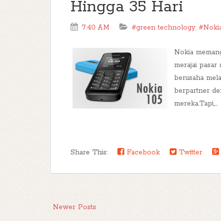
Hingga 35 Hari
7:40 AM
#green technology
,
#Noki
Nokia memang
merajai pasar
berusaha mel
berpartner de
mereka.Tapi,...
Share This:
Facebook
Twitter
Newer Posts