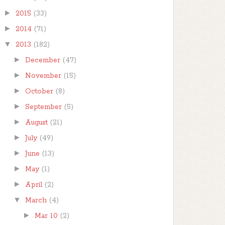
►
2015
(33)
►
2014
(71)
▼
2013
(182)
►
December
(47)
►
November
(15)
►
October
(8)
►
September
(5)
►
August
(21)
►
July
(49)
►
June
(13)
►
May
(1)
►
April
(2)
▼
March
(4)
►
Mar 10
(2)