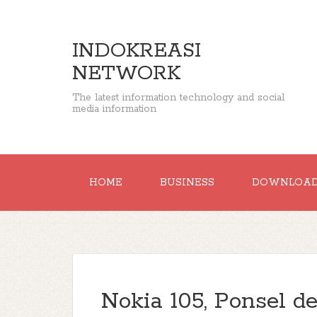
INDOKREASI
NETWORK
The latest information technology and social
media information
HOME
BUSINESS
DOWNLOA
Nokia 105, Ponsel 