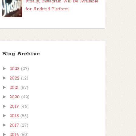
Finally, Instagram Will Be Available
for Android Platform
Blog Archive
►
2023
(27)
►
2022
(12)
►
2021
(57)
►
2020
(42)
►
2019
(46)
►
2018
(56)
►
2017
(27)
►
2016
(50)