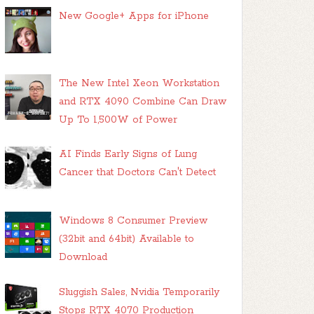
New Google+ Apps for iPhone
The New Intel Xeon Workstation
and RTX 4090 Combine Can Draw
Up To 1,500W of Power
AI Finds Early Signs of Lung
Cancer that Doctors Can't Detect
Windows 8 Consumer Preview
(32bit and 64bit) Available to
Download
Sluggish Sales, Nvidia Temporarily
Stops RTX 4070 Production