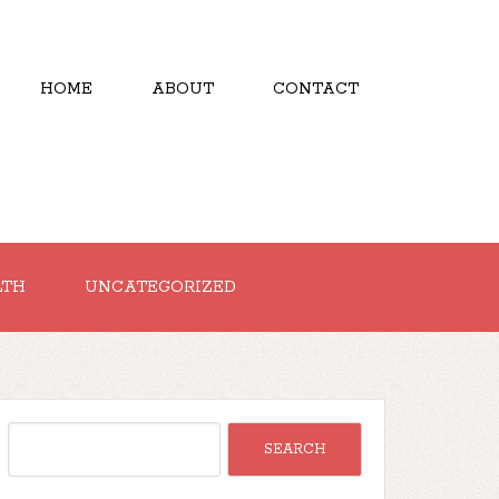
HOME
ABOUT
CONTACT
LTH
UNCATEGORIZED