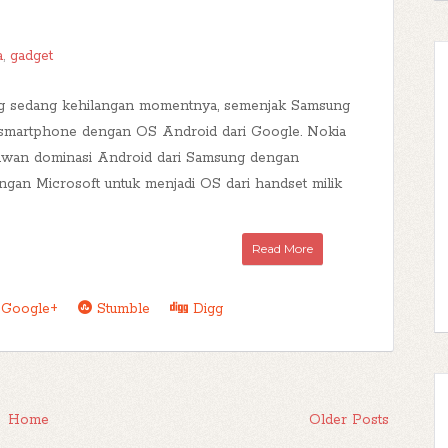
a
,
gadget
 sedang kehilangan momentnya, semenjak Samsung
 smartphone dengan OS Android dari Google. Nokia
awan dominasi Android dari Samsung dengan
ngan Microsoft untuk menjadi OS dari handset milik
Read More
Google+
Stumble
Digg
Home
Older Posts