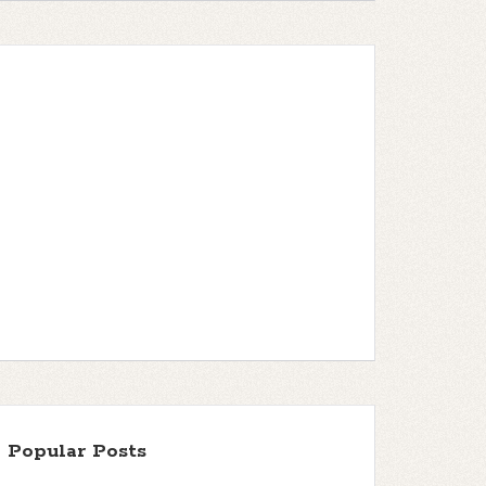
Popular Posts