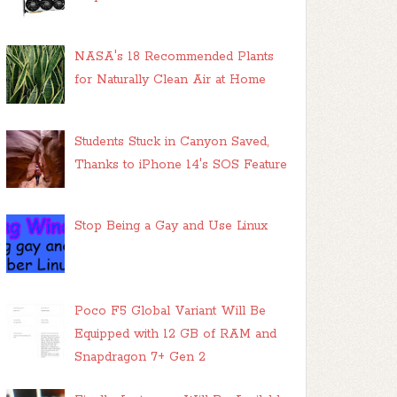
NASA's 18 Recommended Plants
for Naturally Clean Air at Home
Students Stuck in Canyon Saved,
Thanks to iPhone 14's SOS Feature
Stop Being a Gay and Use Linux
Poco F5 Global Variant Will Be
Equipped with 12 GB of RAM and
Snapdragon 7+ Gen 2