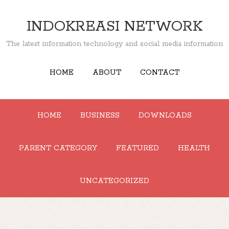
INDOKREASI NETWORK
The latest information technology and social media information
HOME
ABOUT
CONTACT
HOME
BUSINESS
DOWNLOADS
PARENT CATEGORY
FEATURED
HEALTH
UNCATEGORIZED