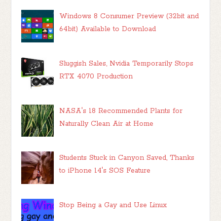
Windows 8 Consumer Preview (32bit and
64bit) Available to Download
Sluggish Sales, Nvidia Temporarily Stops
RTX 4070 Production
NASA's 18 Recommended Plants for
Naturally Clean Air at Home
Students Stuck in Canyon Saved, Thanks
to iPhone 14's SOS Feature
Stop Being a Gay and Use Linux