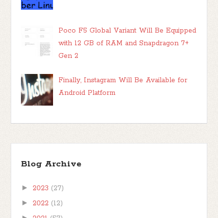
Poco F5 Global Variant Will Be Equipped
with 12 GB of RAM and Snapdragon 7+
Gen 2
Finally, Instagram Will Be Available for
Android Platform
Blog Archive
►
2023
(27)
►
2022
(12)
►