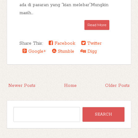
ada di pasaran yang “kian melebar”.Mungkin
masih...
Read More
Share This:
Facebook
Twitter
Google+
Stumble
Digg
Newer Posts
Home
Older Posts