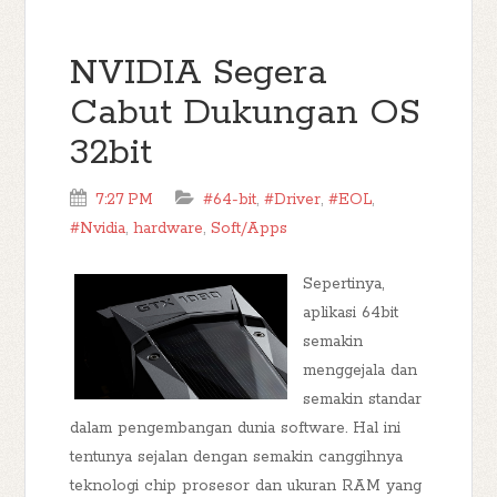
NVIDIA Segera
Cabut Dukungan OS
32bit
7:27 PM
#64-bit
,
#Driver
,
#EOL
,
#Nvidia
,
hardware
,
Soft/Apps
Sepertinya,
aplikasi 64bit
semakin
menggejala dan
semakin standar
dalam pengembangan dunia software. Hal ini
tentunya sejalan dengan semakin canggihnya
teknologi chip prosesor dan ukuran RAM yang