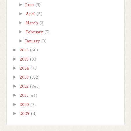
►
June
(3)
►
April
(5)
►
March
(3)
►
February
(5)
►
January
(3)
►
2016
(50)
►
2015
(33)
►
2014
(71)
►
2013
(182)
►
2012
(361)
►
2011
(66)
►
2010
(7)
►
2009
(4)