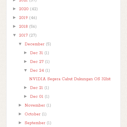
2021
(57)
►
2020
(42)
►
2019
(46)
►
2018
(56)
▼
2017
(27)
▼
December
(5)
►
Dec 31
(1)
►
Dec 27
(1)
▼
Dec 24
(1)
NVIDIA Segera Cabut Dukungan OS 32bit
►
Dec 21
(1)
►
Dec 01
(1)
►
November
(1)
►
October
(1)
►
September
(1)