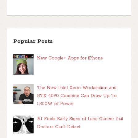
Popular Posts
New Google+ Apps for iPhone
The New Intel Xeon Workstation and
RTX 4090 Combine Can Draw Up To
1,500W of Power
AI Finds Early Signs of Lung Cancer that
Doctors Can't Detect