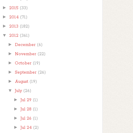
►
2015
(33)
►
2014
(71)
►
2013
(182)
▼
2012
(361)
►
December
(6)
►
November
(22)
►
October
(19)
►
September
(26)
►
August
(19)
▼
July
(26)
►
Jul 29
(1)
►
Jul 28
(1)
►
Jul 26
(1)
►
Jul 24
(2)