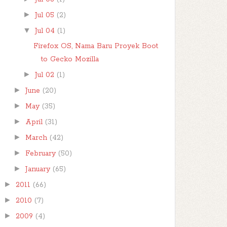
►
Jul 05
(2)
▼
Jul 04
(1)
Firefox OS, Nama Baru Proyek Boot
to Gecko Mozilla
►
Jul 02
(1)
►
June
(20)
►
May
(35)
►
April
(31)
►
March
(42)
►
February
(50)
►
January
(65)
►
2011
(66)
►
2010
(7)
►
2009
(4)