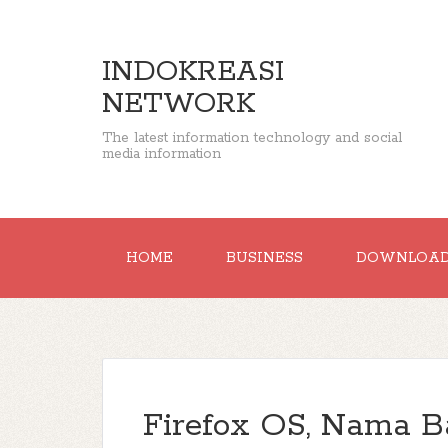
INDOKREASI
NETWORK
The latest information technology and social
media information
HOME
BUSINESS
DOWNLOA
Firefox OS, Nama B