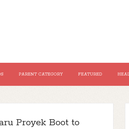
DS
PARENT CATEGORY
FEATURED
HEA
aru Proyek Boot to