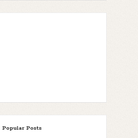
Popular Posts