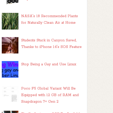
NASA's 18 Recommended Plants
for Naturally Clean Air at Home
Students Stuck in Canyon Saved,
Thanks to iPhone 14's SOS Feature
Stop Being a Gay and Use Linux
Poco F5 Global Variant Will Be
Equipped with 12 GB of RAM and
Snapdragon 7+ Gen 2