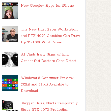
New Google+ Apps for iPhone
The New Intel Xeon Workstation
and RTX 4090 Combine Can Draw
Up To 1,500W of Power
AI Finds Early Signs of Lung
Cancer that Doctors Can't Detect
Windows 8 Consumer Preview
(32bit and 64bit) Available to
Download
Sluggish Sales, Nvidia Temporarily
Stops RTX 4070 Production