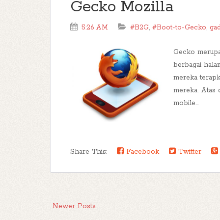
Gecko Mozilla
5:26 AM
#B2G
,
#Boot-to-Gecko
,
ga
Gecko merupa
berbagai hal
mereka terapk
mereka. Atas 
mobile...
Share This:
Facebook
Twitter
Newer Posts