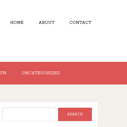
HOME
ABOUT
CONTACT
LTH
UNCATEGORIZED