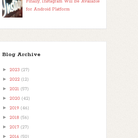
Finally, Instagram Will Be Available
for Android Platform
Blog Archive
►
2023
(27)
►
2022
(12)
►
2021
(57)
►
2020
(42)
►
2019
(46)
►
2018
(56)
►
2017
(27)
►
2016
(50)