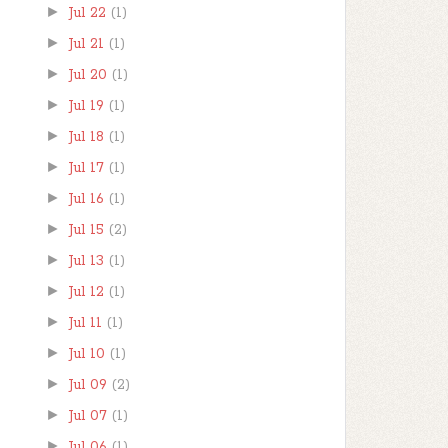
►
Jul 22
(1)
►
Jul 21
(1)
►
Jul 20
(1)
►
Jul 19
(1)
►
Jul 18
(1)
►
Jul 17
(1)
►
Jul 16
(1)
►
Jul 15
(2)
►
Jul 13
(1)
►
Jul 12
(1)
►
Jul 11
(1)
►
Jul 10
(1)
►
Jul 09
(2)
►
Jul 07
(1)
►
Jul 06
(1)