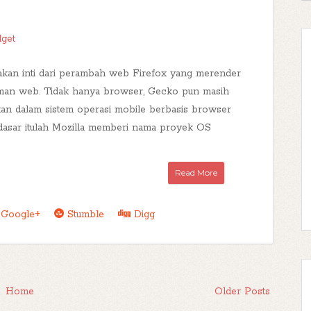
dget
kan inti dari perambah web Firefox yang merender
aman web. Tidak hanya browser, Gecko pun masih
an dalam sistem operasi mobile berbasis browser
dasar itulah Mozilla memberi nama proyek OS
Read More
Google+
Stumble
Digg
Home
Older Posts