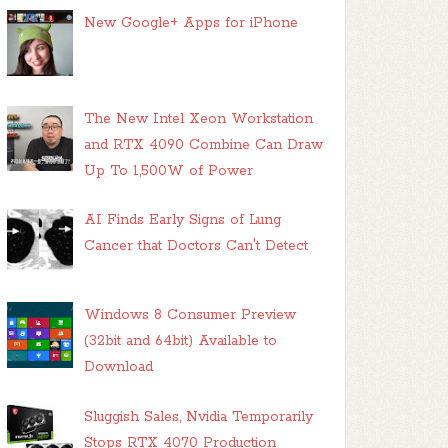
New Google+ Apps for iPhone
The New Intel Xeon Workstation
and RTX 4090 Combine Can Draw
Up To 1,500W of Power
AI Finds Early Signs of Lung
Cancer that Doctors Can't Detect
Windows 8 Consumer Preview
(32bit and 64bit) Available to
Download
Sluggish Sales, Nvidia Temporarily
Stops RTX 4070 Production