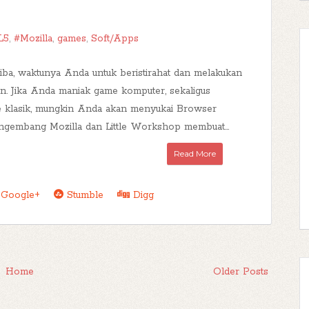
L5
,
#Mozilla
,
games
,
Soft/Apps
tiba, waktunya Anda untuk beristirahat dan melakukan
ran. Jika Anda maniak game komputer, sekaligus
 klasik, mungkin Anda akan menyukai Browser
ngembang Mozilla dan Little Workshop membuat...
Read More
Google+
Stumble
Digg
Home
Older Posts