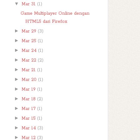
▼
Mar 31
(1)
Game Multiplayer Online dengan
HTML5 dari Firefox
►
Mar 29
(3)
►
Mar 25
(1)
►
Mar 24
(1)
►
Mar 22
(2)
►
Mar 21
(1)
►
Mar 20
(1)
►
Mar 19
(1)
►
Mar 18
(2)
►
Mar 17
(1)
►
Mar 15
(1)
►
Mar 14
(3)
►
Mar 12
(3)