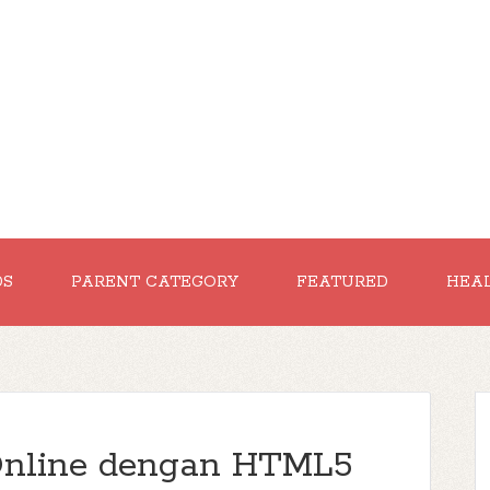
DS
PARENT CATEGORY
FEATURED
HEA
Online dengan HTML5