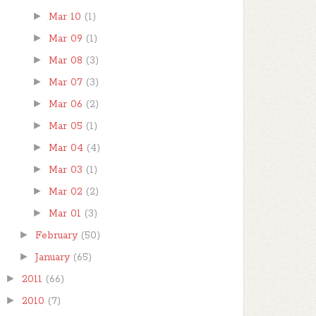
►
Mar 10
(1)
►
Mar 09
(1)
►
Mar 08
(3)
►
Mar 07
(3)
►
Mar 06
(2)
►
Mar 05
(1)
►
Mar 04
(4)
►
Mar 03
(1)
►
Mar 02
(2)
►
Mar 01
(3)
►
February
(50)
►
January
(65)
►
2011
(66)
►
2010
(7)