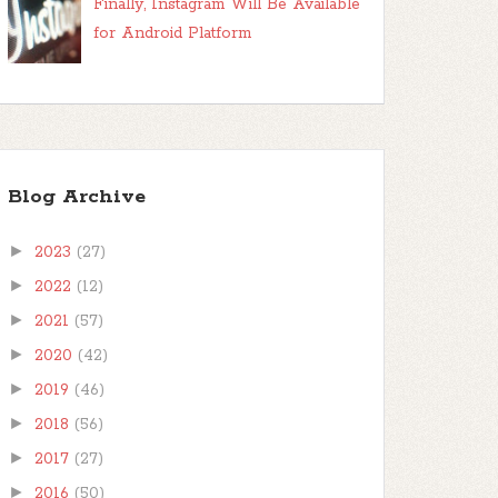
Finally, Instagram Will Be Available
for Android Platform
Blog Archive
►
2023
(27)
►
2022
(12)
►
2021
(57)
►
2020
(42)
►
2019
(46)
►
2018
(56)
►
2017
(27)
►
2016
(50)