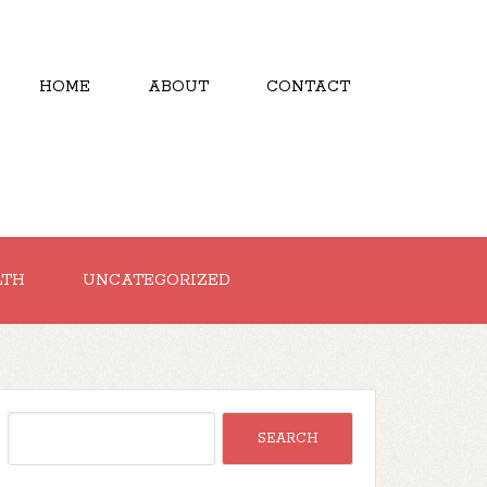
HOME
ABOUT
CONTACT
LTH
UNCATEGORIZED