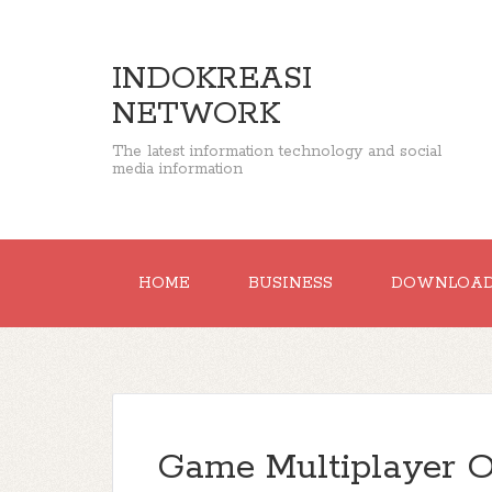
INDOKREASI
NETWORK
The latest information technology and social
media information
HOME
BUSINESS
DOWNLOA
Game Multiplayer 