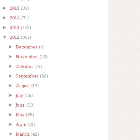
►
2015
(33)
►
2014
(71)
►
2013
(182)
▼
2012
(361)
►
December
(6)
►
November
(22)
►
October
(19)
►
September
(26)
►
August
(19)
►
July
(26)
►
June
(20)
►
May
(35)
►
April
(31)
▼
March
(42)