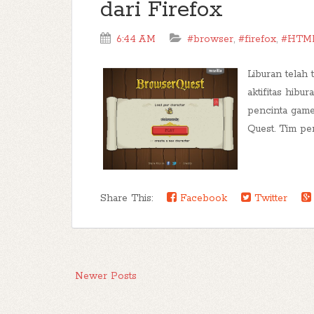
dari Firefox
6:44 AM
#browser
,
#firefox
,
#HTM
Liburan telah 
aktifitas hibu
pencinta game
Quest. Tim pe
Share This:
Facebook
Twitter
Newer Posts