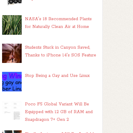
NASA's 18 Recommended Plants
for Naturally Clean Air at Home
Students Stuck in Canyon Saved,
Thanks to iPhone 14's SOS Feature
Stop Being a Gay and Use Linux
Poco F5 Global Variant Will Be
Equipped with 12 GB of RAM and
Snapdragon 7+ Gen 2