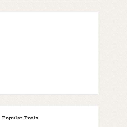
Popular Posts