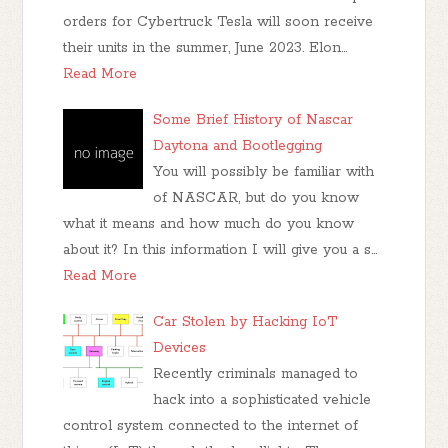
orders for Cybertruck Tesla will soon receive
their units in the summer, June 2023. Elon…
Read More
Some Brief History of Nascar
Daytona and Bootlegging
You will possibly be familiar with
of NASCAR, but do you know
what it means and how much do you know
about it? In this information I will give you a s…
Read More
Car Stolen by Hacking IoT
Devices
Recently criminals managed to
hack into a sophisticated vehicle
control system connected to the internet of