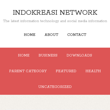
INDOKREASI NETWORK
The latest information technology and social media information
HOME
ABOUT
CONTACT
HOME
BUSINESS
DOWNLOADS
PARENT CATEGORY
FEATURED
HEALTH
UNCATEGORIZED