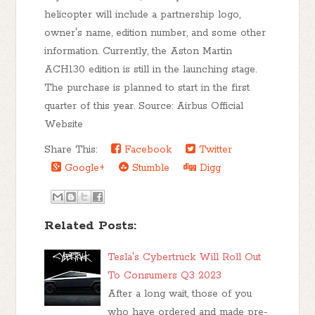
helicopter will include a partnership logo,
owner's name, edition number, and some other
information. Currently, the Aston Martin
ACH130 edition is still in the launching stage.
The purchase is planned to start in the first
quarter of this year. Source: Airbus Official
Website
Share This:
Facebook
Twitter
Google+
Stumble
Digg
Related Posts:
Tesla's Cybertruck Will Roll Out
To Consumers Q3 2023
After a long wait, those of you
who have ordered and made pre-