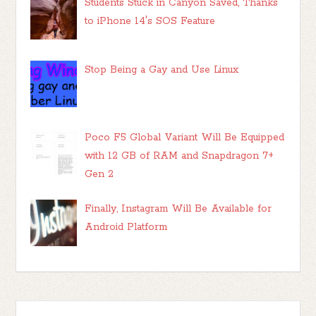
Students Stuck in Canyon Saved, Thanks
to iPhone 14's SOS Feature
Stop Being a Gay and Use Linux
Poco F5 Global Variant Will Be Equipped
with 12 GB of RAM and Snapdragon 7+
Gen 2
Finally, Instagram Will Be Available for
Android Platform