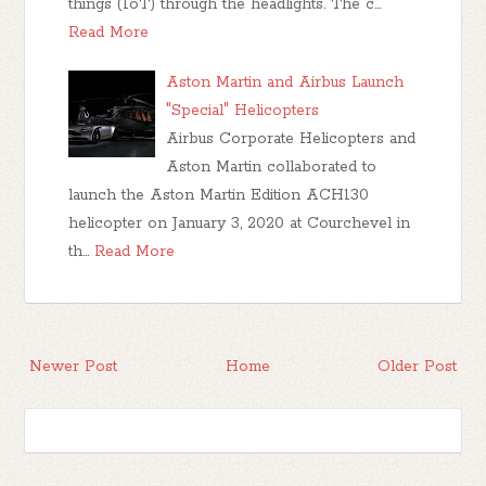
things (IoT) through the headlights. The c…
Read More
Aston Martin and Airbus Launch
"Special" Helicopters
Airbus Corporate Helicopters and
Aston Martin collaborated to
launch the Aston Martin Edition ACH130
helicopter on January 3, 2020 at Courchevel in
th…
Read More
Newer Post
Home
Older Post