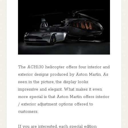
The ACH130 helicopter offers four interior and
exterior designs produced by Aston Martin. As
seen in the picture, the display looks
impressive and elegant. What makes it even
more special is that Aston Martin offers interior
/ exterior adjustment options offered to
customers.
If you are interested, each special edition