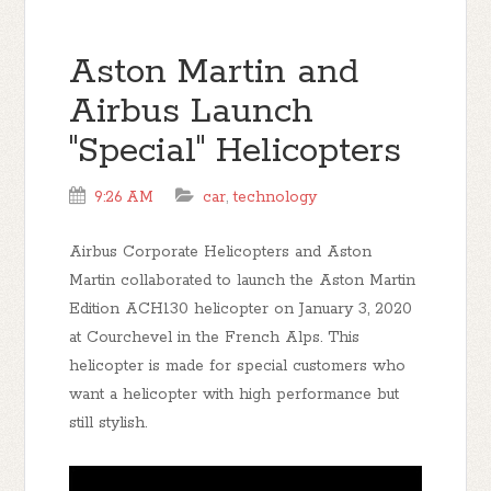
Aston Martin and
Airbus Launch
"Special" Helicopters
9:26 AM
car
,
technology
Airbus Corporate Helicopters and Aston
Martin collaborated to launch the Aston Martin
Edition ACH130 helicopter on January 3, 2020
at Courchevel in the French Alps. This
helicopter is made for special customers who
want a helicopter with high performance but
still stylish.