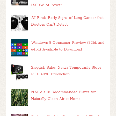
1,500W of Power
AI Finds Early Signs of Lung Cancer that
Doctors Can't Detect
Windows 8 Consumer Preview (32bit and
64bit) Available to Download
Sluggish Sales, Nvidia Temporarily Stops
RTX 4070 Production
NASA's 18 Recommended Plants for
Naturally Clean Air at Home