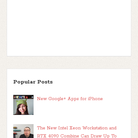
Popular Posts
New Google+ Apps for iPhone
The New Intel Xeon Workstation and
RTX 4090 Combine Can Draw Up To