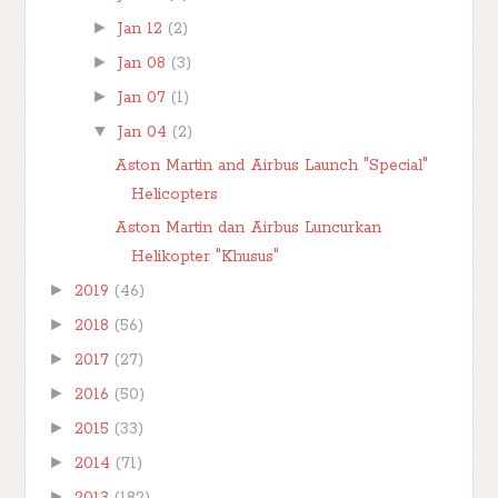
►
Jan 12
(2)
►
Jan 08
(3)
►
Jan 07
(1)
▼
Jan 04
(2)
Aston Martin and Airbus Launch "Special"
Helicopters
Aston Martin dan Airbus Luncurkan
Helikopter "Khusus"
►
2019
(46)
►
2018
(56)
►
2017
(27)
►
2016
(50)
►
2015
(33)
►
2014
(71)
►
2013
(182)