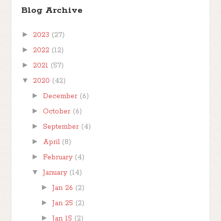
Blog Archive
►
2023
(27)
►
2022
(12)
►
2021
(57)
▼
2020
(42)
►
December
(6)
►
October
(6)
►
September
(4)
►
April
(8)
►
February
(4)
▼
January
(14)
►
Jan 26
(2)
►
Jan 25
(2)
►
Jan 15
(2)